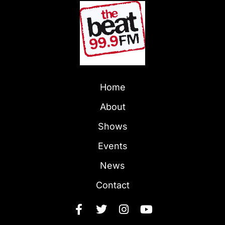
Home
About
Shows
Events
News
Contact