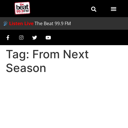
Listen Live
The Beat 99.9 FM
Tag:
From Next
Season