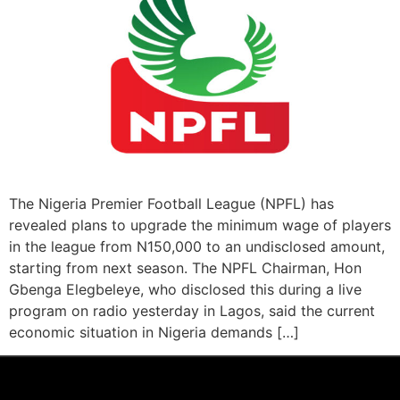
The Nigeria Premier Football League (NPFL) has
revealed plans to upgrade the minimum wage of players
in the league from N150,000 to an undisclosed amount,
starting from next season. The NPFL Chairman, Hon
Gbenga Elegbeleye, who disclosed this during a live
program on radio yesterday in Lagos, said the current
economic situation in Nigeria demands […]