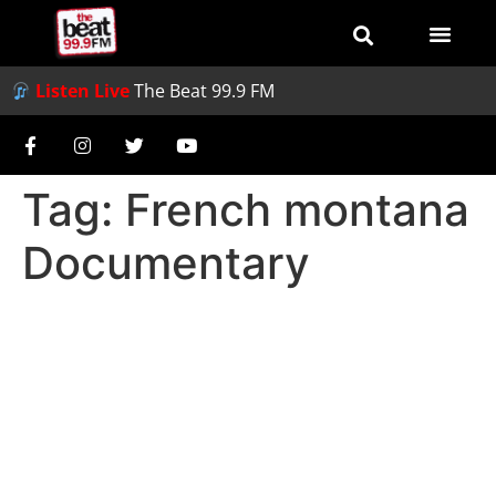
Listen Live
The Beat 99.9 FM
Tag:
French montana
Documentary