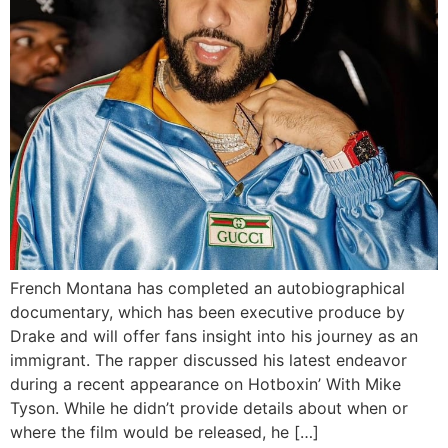
French Montana has completed an autobiographical
documentary, which has been executive produce by
Drake and will offer fans insight into his journey as an
immigrant. The rapper discussed his latest endeavor
during a recent appearance on Hotboxin’ With Mike
Tyson. While he didn’t provide details about when or
where the film would be released, he […]