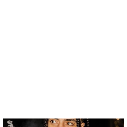
French Montana
Documentary Executive
Produced by Drake is Set