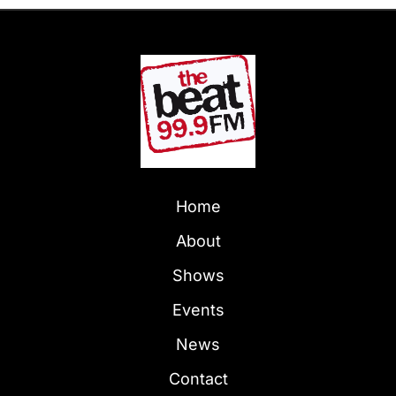
Home
About
Shows
Events
News
Contact