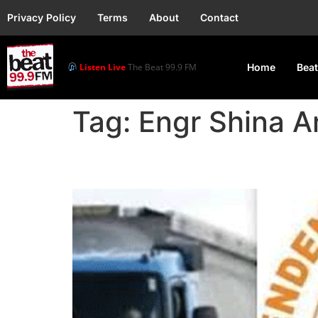
Privacy Policy
Terms
About
Contact
Listen Live
The Beat 99.9 FM
Home
Beat
Tag:
Engr Shina 
IPMAN blame NNPCL for