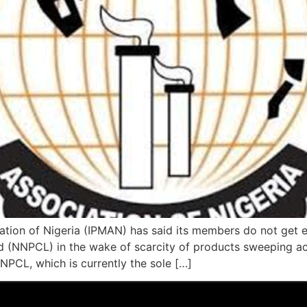
tion of Nigeria (IPMAN) has said its members do not get 
d (NNPCL) in the wake of scarcity of products sweeping a
PCL, which is currently the sole […]