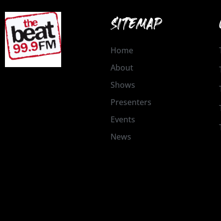
SITEMAP
Home
About
Shows
Presenters
Events
News