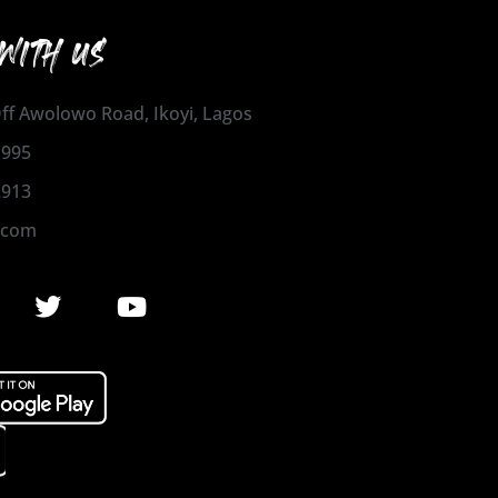
WITH US
 Off Awolowo Road, Ikoyi, Lagos
1995
2913
.com