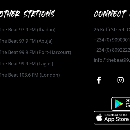
OTHER STATIONS
CONNECT 
The Beat 97.9 FM (Ibadan)
26 Keffi Street,
+234 (0) 909000
The Beat 97.9 FM (Abuja)
+234 (0) 809222
The Beat 99.9 FM (Port-Harcourt)
info@thebeat99
The Beat 99.9 FM (Lagos)
The Beat 103.6 FM (London)