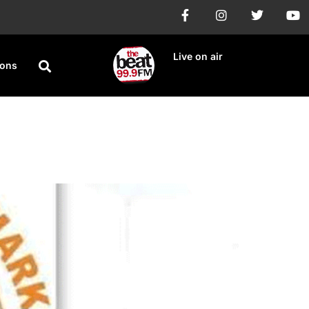
Live on air
ions
ty