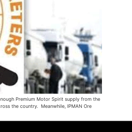
enough Premium Motor Spirit supply from the
cross the country. Meanwhile, IPMAN Ore