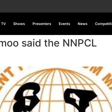
 TV
Shows
Presenters
Events
News
Competit
Amoo said the NNPCL
 supply-induced fuel scarci