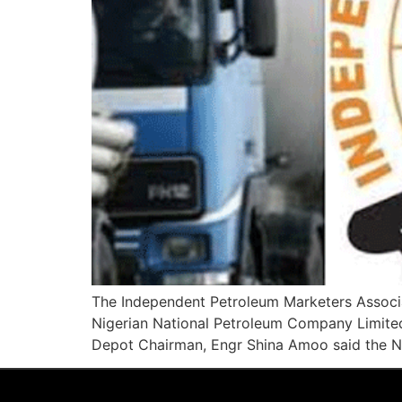
The Independent Petroleum Marketers Associa
Nigerian National Petroleum Company Limite
Depot Chairman, Engr Shina Amoo said the NN