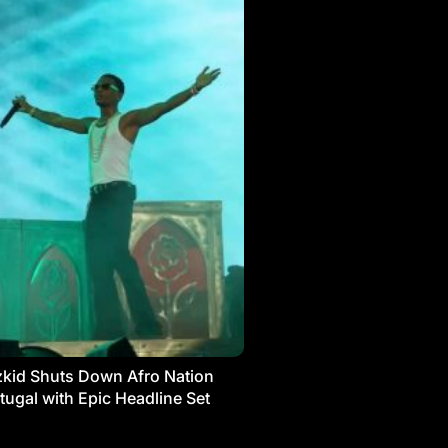
kid Shuts Down Afro Nation
tugal with Epic Headline Set