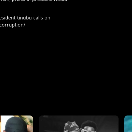
sident-tinubu-calls-on-
corruption/