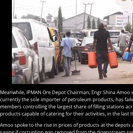
Meanwhile, IPMAN Ore Depot Chairman, Engr Shina Amoo sa
currently the sole importer of petroleum products, has fail
members controlling the largest share of filling stations a
products capable of catering for their activities, in the last 
Amoo spoke to the rise in prices of products at the depots 
saying if corruption was removed from the downstream sys