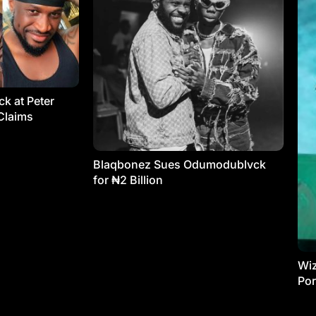
k at Peter
Claims
Blaqbonez Sues Odumodublvck
for ₦2 Billion
Wiz
Por