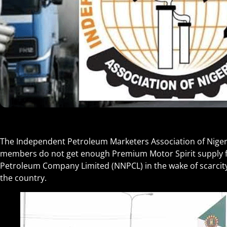
The Independent Petroleum Marketers Association of Nigeri
members do not get enough Premium Motor Spirit supply f
Petroleum Company Limited (NNPCL) in the wake of scarcit
the country.