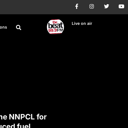
Live on air
ions
me NNPCL for
uced fuel