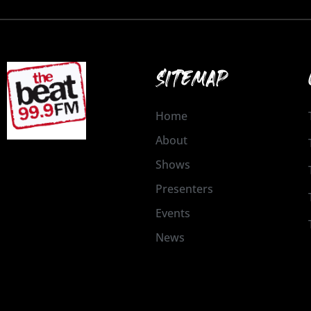
SITEMAP
Home
About
Shows
Presenters
Events
News