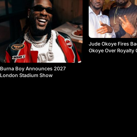
Jude Okoye Fires Bac
Okoye Over Royalty 
Burna Boy Announces 2027
London Stadium Show