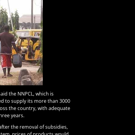
id the NNPCL, which is
ed to supply its more than 3000
cross the country, with adequate
three years.
after the removal of subsidies,
tem, prices of products would