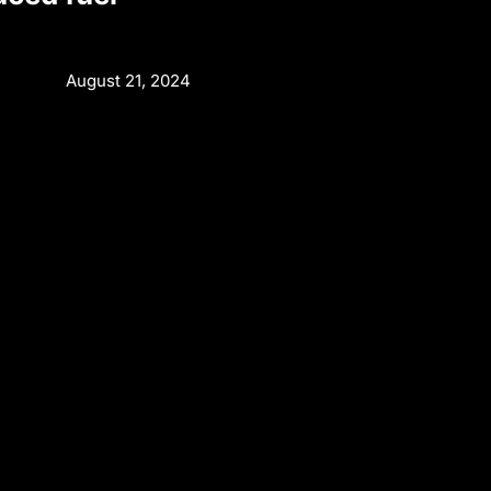
August 21, 2024