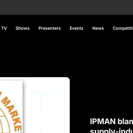
 TV
Shows
Presenters
Events
News
Competit
IPMAN bla
supply-ind