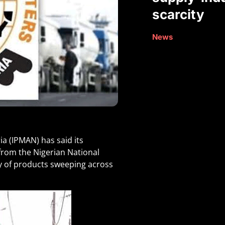
scarcity
News
a (IPMAN) has said its
rom the Nigerian National
y of products sweeping across