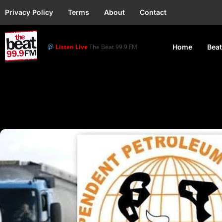
Privacy Policy
Terms
About
Contact
Listen Live
The Beat 99.9 FM
Home
Beat