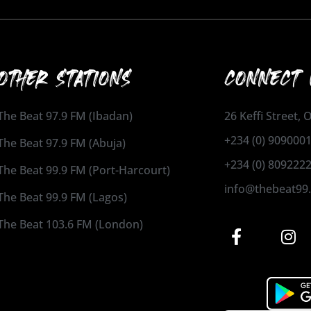
OTHER STATIONS
CONNECT 
The Beat 97.9 FM (Ibadan)
26 Keffi Street,
+234 (0) 909000
The Beat 97.9 FM (Abuja)
+234 (0) 809222
The Beat 99.9 FM (Port-Harcourt)
info@thebeat99
The Beat 99.9 FM (Lagos)
The Beat 103.6 FM (London)