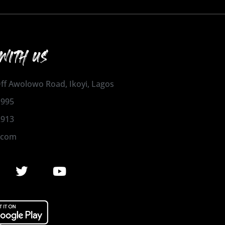
WITH US
 Off Awolowo Road, Ikoyi, Lagos
1995
2913
.com