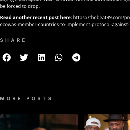
be forced to drop.
Read another recent post here:
https://thebeat99.com/pre
ecowas-member-countries-to-implement-protocol-against-
SHARE
MORE POSTS