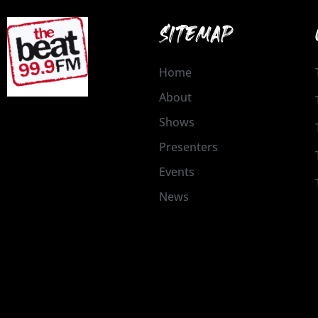
SITEMAP
Home
About
Shows
Presenters
Events
News