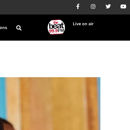
Live on air
ions
lt Claims