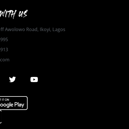
WITH US
 Off Awolowo Road, Ikoyi, Lagos
1995
2913
.com