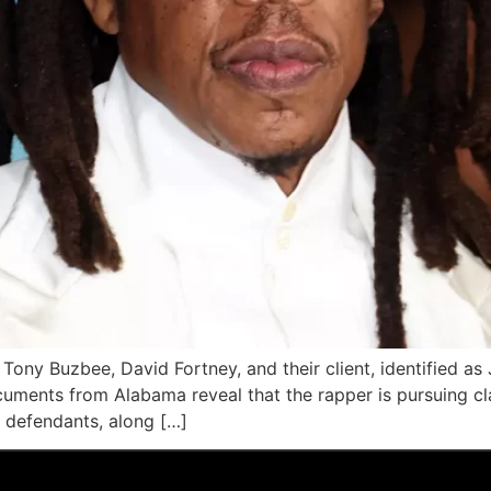
Tony Buzbee, David Fortney, and their client, identified as 
cuments from Alabama reveal that the rapper is pursuing cl
e defendants, along […]