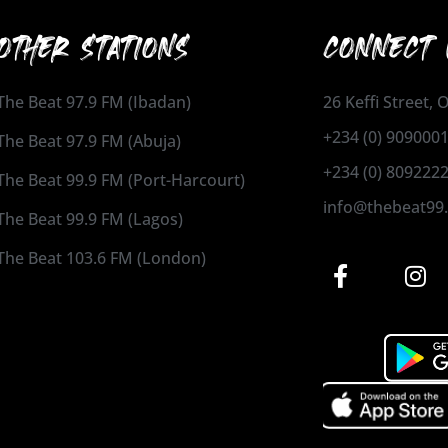
OTHER STATIONS
CONNECT 
The Beat 97.9 FM (Ibadan)
26 Keffi Street,
+234 (0) 909000
The Beat 97.9 FM (Abuja)
+234 (0) 809222
The Beat 99.9 FM (Port-Harcourt)
info@thebeat99
The Beat 99.9 FM (Lagos)
The Beat 103.6 FM (London)