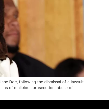
Jane Doe, following the dismissal of a lawsuit
aims of malicious prosecution, abuse of