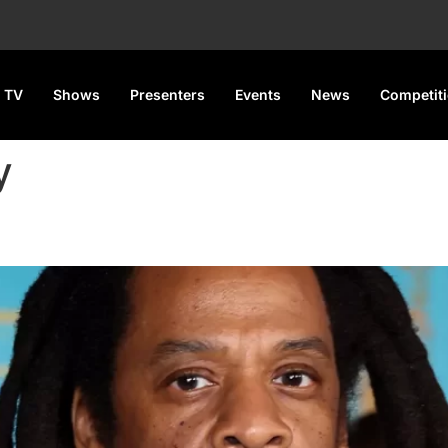
 TV
Shows
Presenters
Events
News
Competit
y
nd Jane Doe Over False Assau