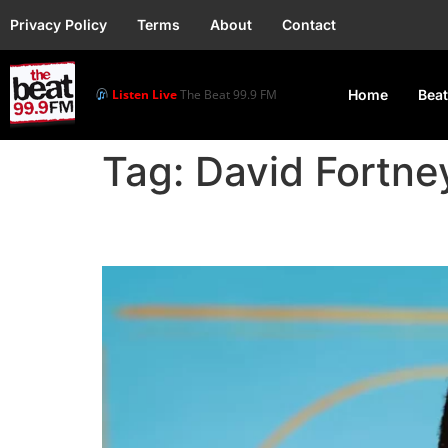
Privacy Policy
Terms
About
Contact
Listen Live
The Beat 99.9 FM
Home
Beat
Tag:
David Fortne
Jay-Z Sues Attorney a