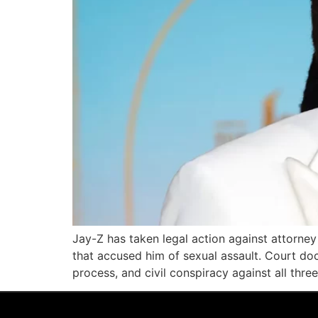
Jay-Z has taken legal action against attorney 
that accused him of sexual assault. Court do
process, and civil conspiracy against all thre