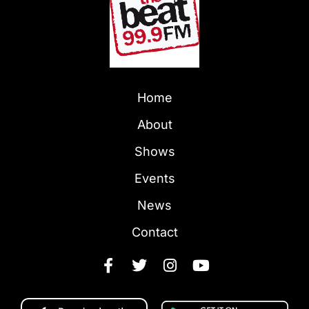
Home
About
Shows
Events
News
Contact