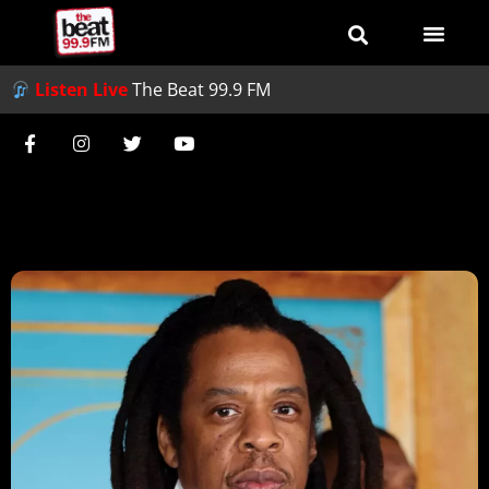
Listen Live
The Beat 99.9 FM