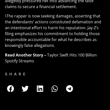
allegedly pressured her into advancing the false
claims to secure a financial settlement.
\The rapper is now seeking damages, asserting that
the defendants’ actions constituted defamation and
an intentional effort to harm his reputation. Jay-Z’s
filing emphasizes his commitment to holding those
responsible accountable for what he describes as
knowingly false allegations
.
Read Another Story –
Taylor Swift Hits 100 Billion
Spotify Streams
SHARE