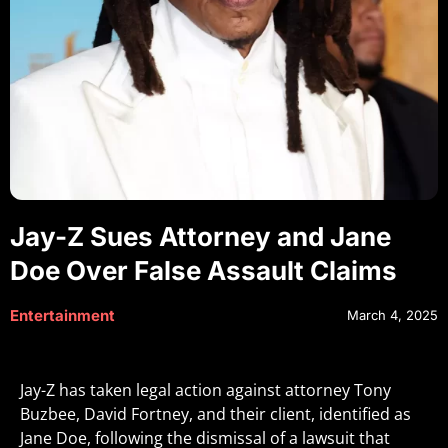
Jay-Z Sues Attorney and Jane
Doe Over False Assault Claims
Entertainment
March 4, 2025
Jay-Z has taken legal action against attorney Tony
Buzbee, David Fortney, and their client, identified as
Jane Doe, following the dismissal of a lawsuit that