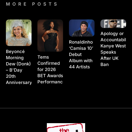
MORE POSTS
Apology or
Accountability
Ronaldinho
Kanye West
‘Camisa 10’
Beyoncé
Speaks
Debut
Tems
Morning
After UK
Album with
Confirmed
Dew (Donk)
Ban
44 Artists
for 2026
– B'Day
BET Awards
20th
Performance
Anniversary