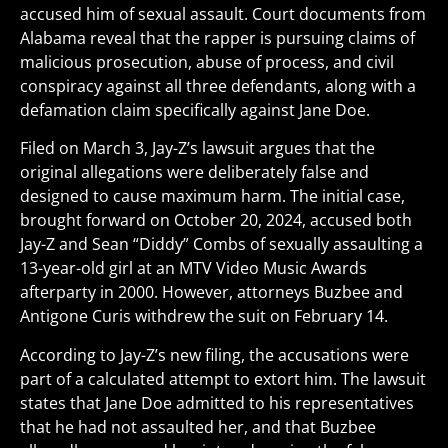
accused him of sexual assault. Court documents from
Alabama reveal that the rapper is pursuing claims of
malicious prosecution, abuse of process, and civil
conspiracy against all three defendants, along with a
defamation claim specifically against Jane Doe.
Filed on March 3, Jay-Z’s lawsuit argues that the
original allegations were deliberately false and
designed to cause maximum harm. The initial case,
brought forward on October 20, 2024, accused both
Jay-Z and Sean “Diddy” Combs of sexually assaulting a
13-year-old girl at an MTV Video Music Awards
afterparty in 2000. However, attorneys Buzbee and
Antigone Curis withdrew the suit on February 14.
According to Jay-Z’s new filing, the accusations were
part of a calculated attempt to extort him. The lawsuit
states that Jane Doe admitted to his representatives
that he had not assaulted her, and that Buzbee