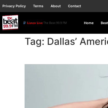
Privacy Policy
Terms
About
Contact
Listen Live
The Beat 99.9 FM
Home
Beat
Tag:
Dallas’ Amer
Katy Perry Announces U