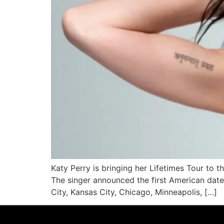
Katy Perry is bringing her Lifetimes Tour to 
The singer announced the first American date
City, Kansas City, Chicago, Minneapolis, […]