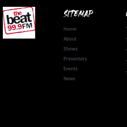
SITEMAP
Home
About
Shows
Presenters
Events
News