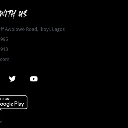
WITH US
 Off Awolowo Road, Ikoyi, Lagos
1995
2913
.com