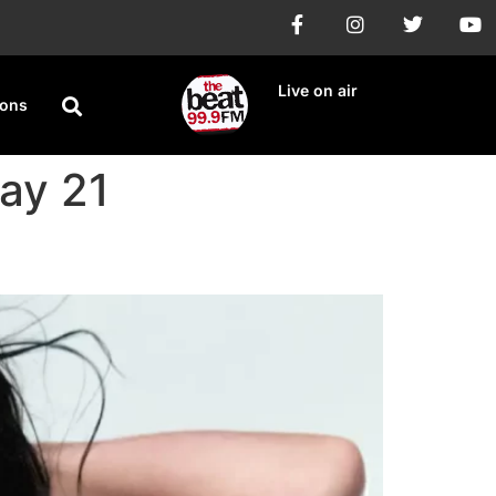
Live on air
ions
May 21