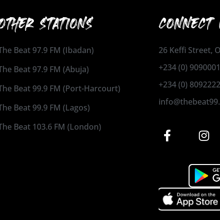
OTHER STATIONS
CONNECT 
The Beat 97.9 FM (Ibadan)
26 Keffi Street,
+234 (0) 909000
The Beat 97.9 FM (Abuja)
+234 (0) 809222
The Beat 99.9 FM (Port-Harcourt)
info@thebeat99
The Beat 99.9 FM (Lagos)
The Beat 103.6 FM (London)