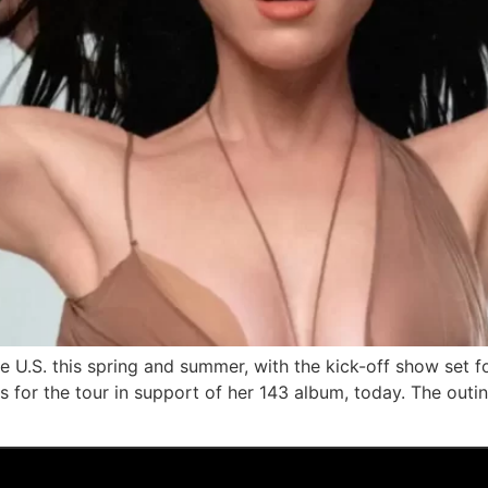
the U.S. this spring and summer, with the kick-off show set
s for the tour in support of her 143 album, today. The out