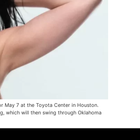
 for May 7 at the Toyota Center in Houston.
ing, which will then swing through Oklahoma