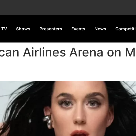
 TV
Shows
Presenters
Events
News
Competit
ican Airlines Arena on 
.S. Leg of Lifetimes Tour