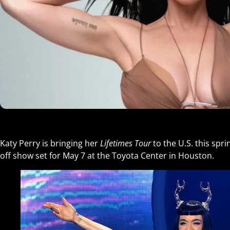
Katy Perry is bringing her
Lifetimes Tour
to the U.S. this spr
off show set for May 7 at the Toyota Center in Houston.