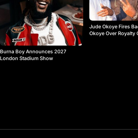
Jude Okoye Fires Bac
Okoye Over Royalty 
Burna Boy Announces 2027
London Stadium Show