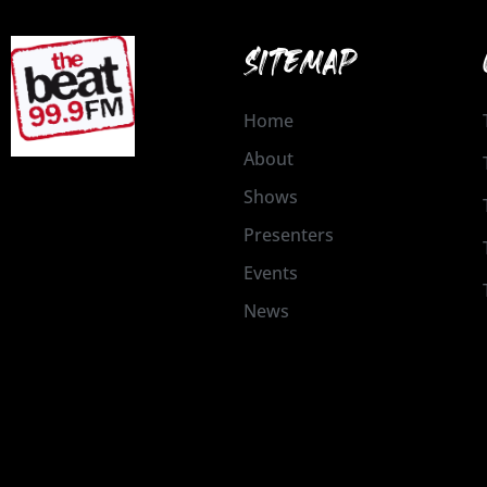
SITEMAP
Home
About
Shows
Presenters
Events
News