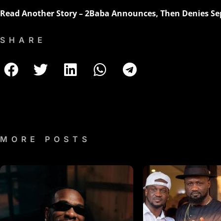
Read Another Story –
2Baba Announces, Then Denies Sep
SHARE
MORE POSTS