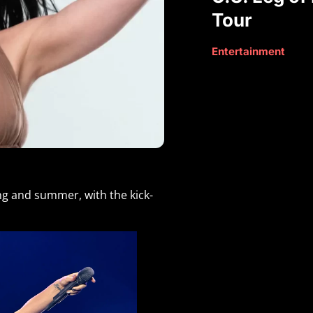
Tour
Entertainment
ing and summer, with the kick-