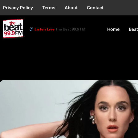
Privacy Policy
Terms
About
Contact
Listen Live
The Beat 99.9 FM
Home
Beat