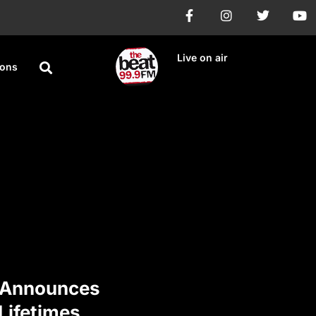
Live on air
ions
 Announces
 Lifetimes