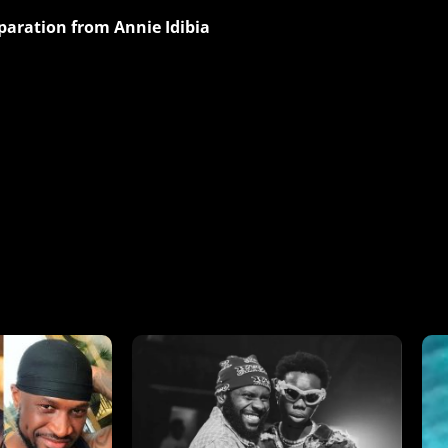
aration from Annie Idibia