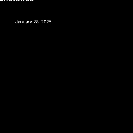
January 28, 2025