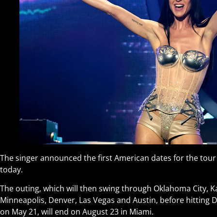
The singer announced the first American dates for the tour
today.
The outing, which will then swing through Oklahoma City, Ka
Minneapolis, Denver, Las Vegas and Austin, before hitting D
on May 21, will end on August 23 in Miami.