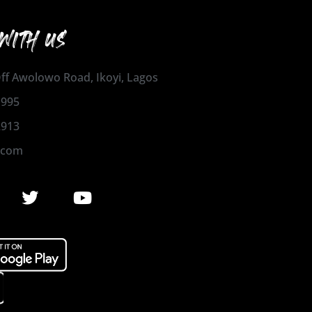
WITH US
 Off Awolowo Road, Ikoyi, Lagos
1995
2913
.com