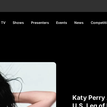
 TV
Shows
Presenters
Events
News
Competit
Katy Perry
U.S. Leg of