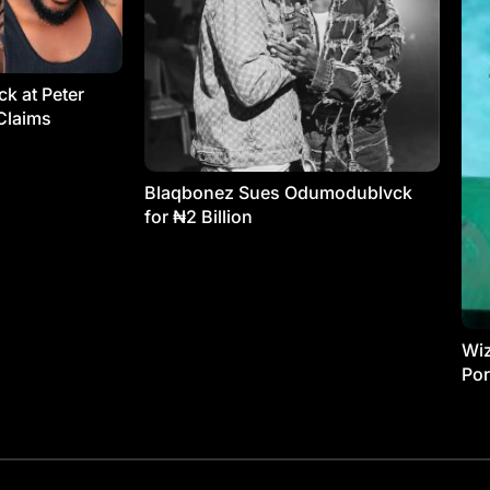
k at Peter
Claims
Blaqbonez Sues Odumodublvck
for ₦2 Billion
Wiz
Por