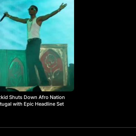
kid Shuts Down Afro Nation
tugal with Epic Headline Set