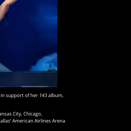
 in support of her
143
album,
nsas City, Chicago,
allas’ American Airlines Arena