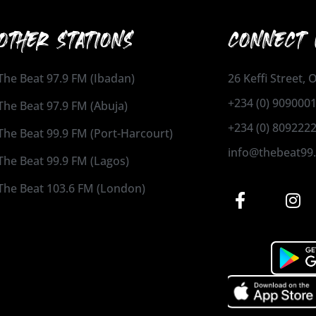
OTHER STATIONS
CONNECT 
The Beat 97.9 FM (Ibadan)
26 Keffi Street,
+234 (0) 909000
The Beat 97.9 FM (Abuja)
+234 (0) 809222
The Beat 99.9 FM (Port-Harcourt)
info@thebeat99
The Beat 99.9 FM (Lagos)
The Beat 103.6 FM (London)