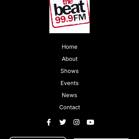
Home
About
Shows
Events
News
Contact