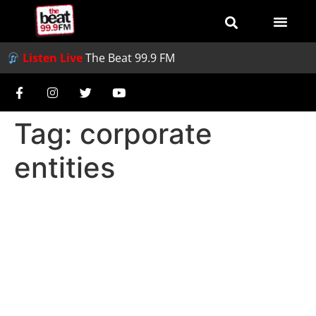
Listen Live
The Beat 99.9 FM
Tag:
corporate
entities