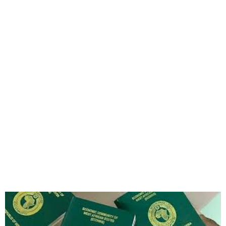
FG Unveils Online Platform
for Permits and Citizenship