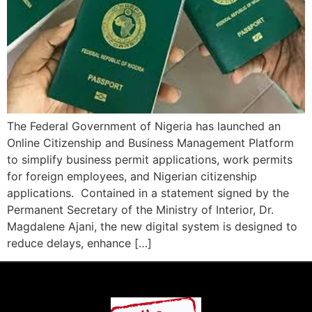
The Federal Government of Nigeria has launched an
Online Citizenship and Business Management Platform
to simplify business permit applications, work permits
for foreign employees, and Nigerian citizenship
applications. Contained in a statement signed by the
Permanent Secretary of the Ministry of Interior, Dr.
Magdalene Ajani, the new digital system is designed to
reduce delays, enhance […]