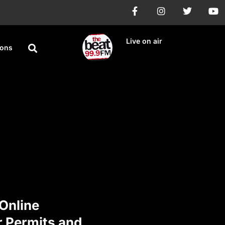
Live on air
ions
Online
r Permits and