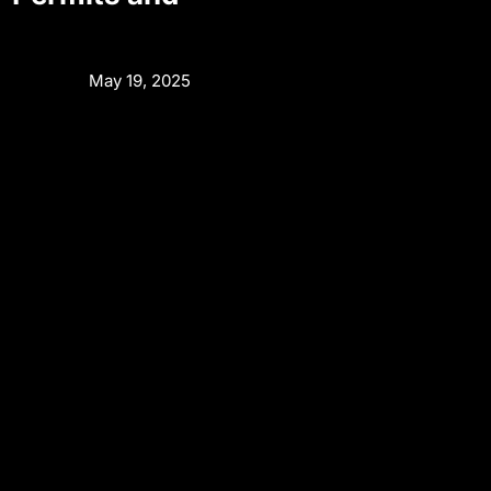
May 19, 2025