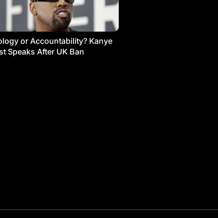
logy or Accountability? Kanye
t Speaks After UK Ban