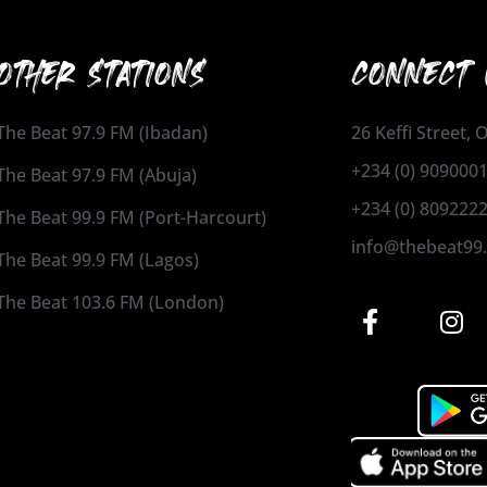
OTHER STATIONS
CONNECT 
The Beat 97.9 FM (Ibadan)
26 Keffi Street,
+234 (0) 909000
The Beat 97.9 FM (Abuja)
+234 (0) 809222
The Beat 99.9 FM (Port-Harcourt)
info@thebeat99
The Beat 99.9 FM (Lagos)
The Beat 103.6 FM (London)