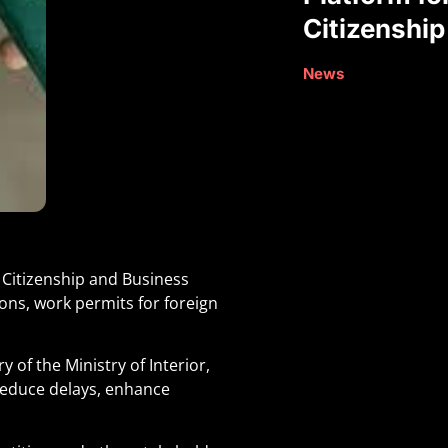
Citizenship
News
 Citizenship and Business
ons, work permits for foreign
of the Ministry of Interior,
 reduce delays, enhance