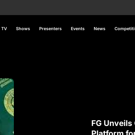
 TV
Shows
Presenters
Events
News
Competit
FG Unveils 
Platform fo