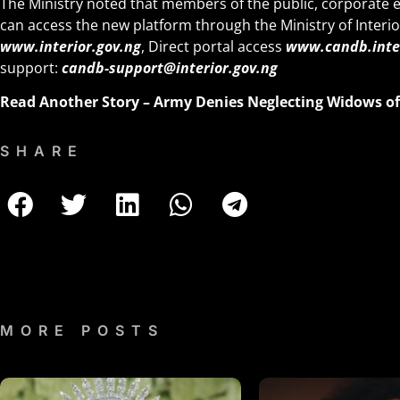
The Ministry noted that members of the public, corporate e
can access the new platform through the Ministry of Interio
www.interior.gov.ng
, Direct portal access
www.candb.inter
support:
candb-support@interior.gov.ng
Read Another Story –
Army Denies Neglecting Widows of 
SHARE
MORE POSTS