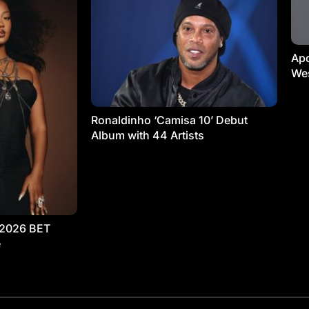
Apo
Wes
Ronaldinho ‘Camisa 10’ Debut
Album with 44 Artists
 2026 BET
e