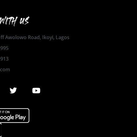
WITH US
 Off Awolowo Road, Ikoyi, Lagos
1995
2913
.com