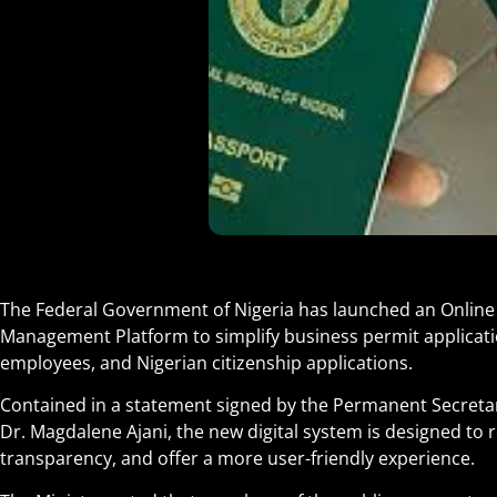
The Federal Government of Nigeria has launched an Online
Management Platform to simplify business permit applicati
employees, and Nigerian citizenship applications.
Contained in a statement signed by the Permanent Secretary 
Dr. Magdalene Ajani, the new digital system is designed to
transparency, and offer a more user-friendly experience
.