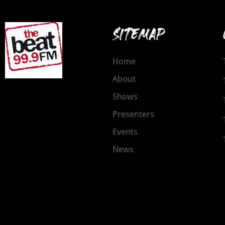
SITEMAP
Home
About
Shows
Presenters
Events
News