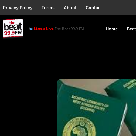
Privacy Policy
Terms
About
Contact
Listen Live
The Beat 99.9 FM
Home
Beat