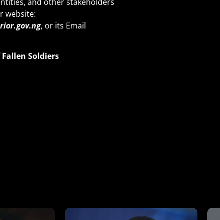
ntities, and other stakeholders
r website:
ior.gov.ng
, or its Email
Fallen Soldi
ers