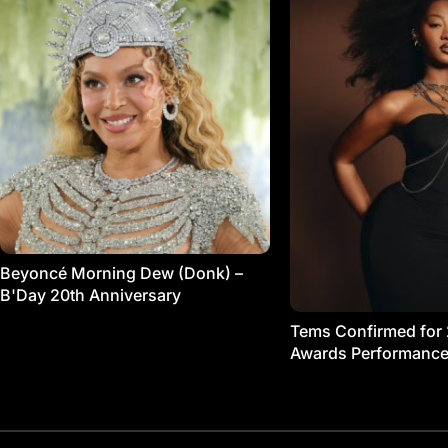
Beyoncé Morning Dew (Donk) –
B'Day 20th Anniversary
Tems Confirmed for
Awards Performanc