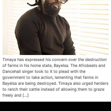
Timaya has expressed his concern over the destruction
of farms in his home state, Bayelsa. The Afrobeats and
Dancehall singer took to X to plead with the
government to take action, lamenting that farms in
Bayelsa are being destroyed. Timaya also urged herders
to ranch their cattle instead of allowing them to graze
freely and […]