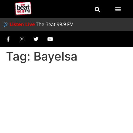
Listen Live
The Beat 99.9 FM
Tag:
Bayelsa