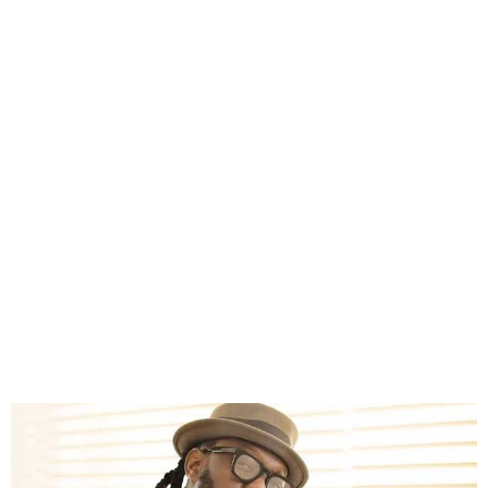
Timaya Calls for Action
Over Farm Destruction in
Bayelsa