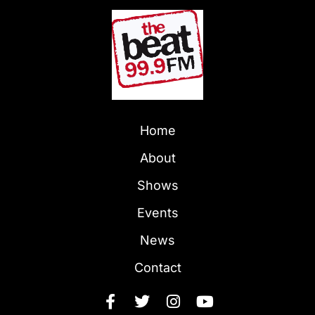
Home
About
Shows
Events
News
Contact