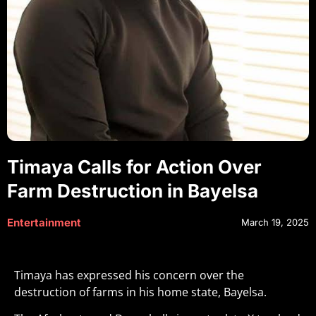
Timaya Calls for Action Over
Farm Destruction in Bayelsa
Entertainment
March 19, 2025
Timaya has expressed his concern over the
destruction of farms in his home state, Bayelsa.