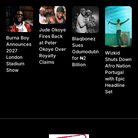
Jude Okoye
Fires Back
Burna Boy
Blaqbonez
at Peter
Announces
Sues
Okoye Over
2027
Odumodublvck
Wizkid
Royalty
London
for ₦2
Shuts Down
Claims
Stadium
Billion
Afro Nation
Show
Portugal
with Epic
Headline
Set