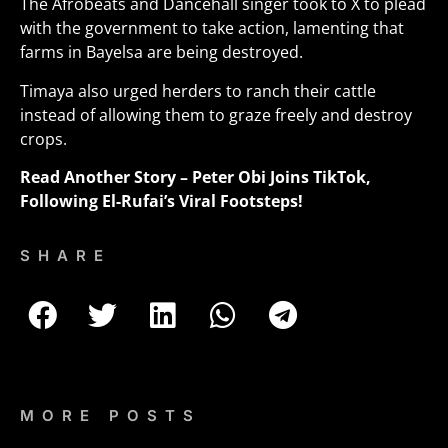
The Afrobeats and Dancehall singer took to X to plead
with the government to take action, lamenting that
farms in Bayelsa are being destroyed.
Timaya also urged herders to ranch their cattle
instead of allowing them to graze freely and destroy
crops
.
Read Another Story –
Peter Obi Joins TikTok,
Following El-Rufai’s Viral Footsteps!
SHARE
MORE POSTS