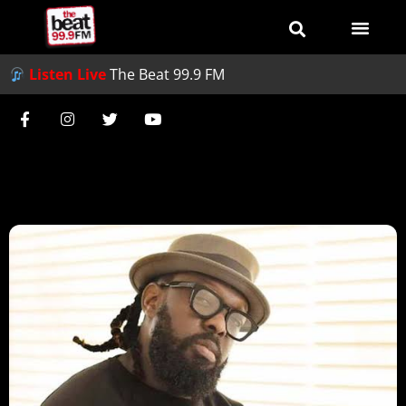
Listen Live
The Beat 99.9 FM