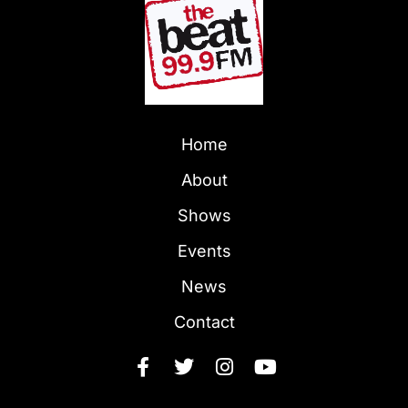
Home
About
Shows
Events
News
Contact