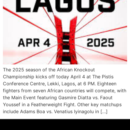
The 2025 season of the African Knockout
Championship kicks off today April 4 at The Pistis
Conference Centre, Lekki, Lagos, at 6 PM. Eighteen
fighters from seven African countries will compete, with
the Main Event featuring Gasmire Diatta vs. Faout
Youssef in a Featherweight Fight. Other key matchups
include Adams Boa vs. Venatius Iyinagolu in […]