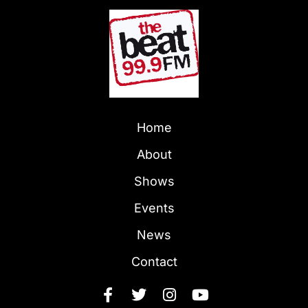
Home
About
Shows
Events
News
Contact