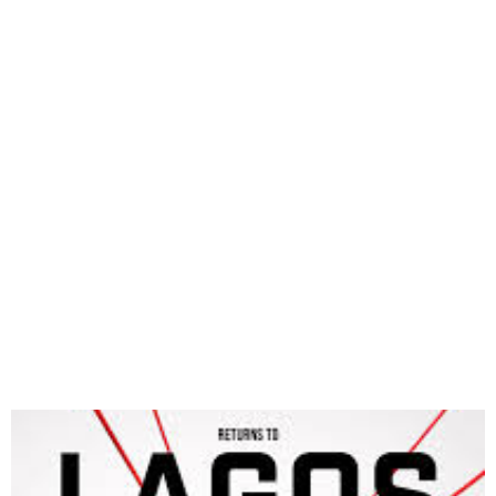
2025 African Knockout
Championship Kicks Off
Today in Lagos