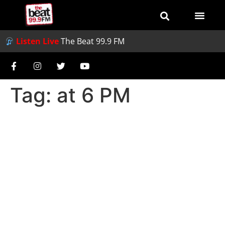
Listen Live
The Beat 99.9 FM
Tag:
at 6 PM