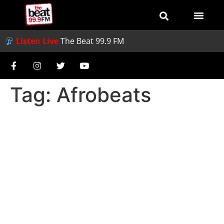
Listen Live
The Beat 99.9 FM
Tag:
Afrobeats