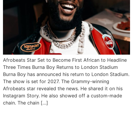
Afrobeats Star Set to Become First African to Headline
Three Times Burna Boy Returns to London Stadium
Burna Boy has announced his return to London Stadium.
The show is set for 2027. The Grammy-winning
Afrobeats star revealed the news. He shared it on his
Instagram Story. He also showed off a custom-made
chain. The chain […]
Wizkid Shuts Down Afro
Nation Portugal with Epic