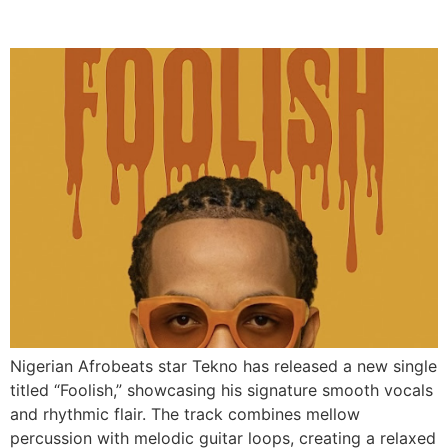
Afrobeats Single “Foolish”
Nigerian Afrobeats star Tekno has released a new single
titled “Foolish,” showcasing his signature smooth vocals
and rhythmic flair. The track combines mellow
percussion with melodic guitar loops, creating a relaxed