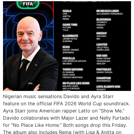
Nigerian music sensations Davido and Ayra Starr
feature on the official FIFA 2026 World Cup soundtrack.
Ayra Starr joins American rapper Latto on “Show Me.”
Davido collaborates with Major Lazer and Nelly Furtado
for “No Place Like Home.” Both songs drop this Friday.
The album also includes Rema (with Lisa & Anitta on