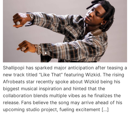
Shallipopi has sparked major anticipation after teasing a
new track titled “Like That” featuring Wizkid. The rising
Afrobeats star recently spoke about Wizkid being his
biggest musical inspiration and hinted that the
collaboration blends multiple vibes as he finalizes the
release. Fans believe the song may arrive ahead of his
upcoming studio project, fueling excitement […]
Tekno Unveils Catchy New