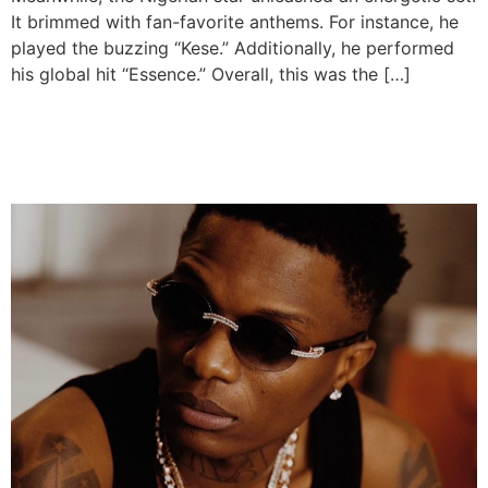
It brimmed with fan-favorite anthems. For instance, he
played the buzzing “Kese.” Additionally, he performed
his global hit “Essence.” Overall, this was the […]
Wizkid Teases New Album
for 2026