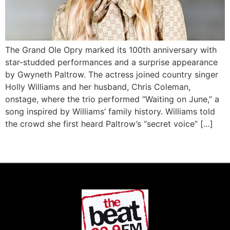
The Grand Ole Opry marked its 100th anniversary with
star-studded performances and a surprise appearance
by Gwyneth Paltrow. The actress joined country singer
Holly Williams and her husband, Chris Coleman,
onstage, where the trio performed “Waiting on June,” a
song inspired by Williams’ family history. Williams told
the crowd she first heard Paltrow’s “secret voice” […]
Next
→