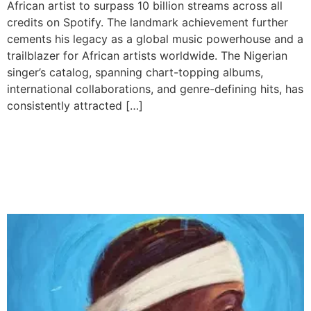
African artist to surpass 10 billion streams across all
credits on Spotify. The landmark achievement further
cements his legacy as a global music powerhouse and a
trailblazer for African artists worldwide. The Nigerian
singer’s catalog, spanning chart-topping albums,
international collaborations, and genre-defining hits, has
consistently attracted […]
Young Jonn Drops “Blue
Disco,” A Star-Packed
Afrobeats Album