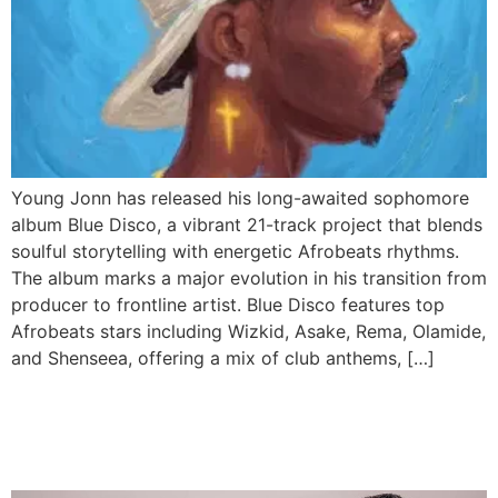
Young Jonn has released his long-awaited sophomore
album Blue Disco, a vibrant 21-track project that blends
soulful storytelling with energetic Afrobeats rhythms.
The album marks a major evolution in his transition from
producer to frontline artist. Blue Disco features top
Afrobeats stars including Wizkid, Asake, Rema, Olamide,
and Shenseea, offering a mix of club anthems, […]
Shallipopi Teases Wizkid
Collab “Like That”