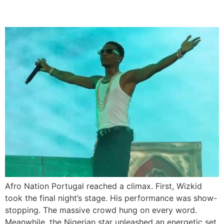
Headline Set
Afro Nation Portugal reached a climax. First, Wizkid
took the final night’s stage. His performance was show-
stopping. The massive crowd hung on every word.
Meanwhile, the Nigerian star unleashed an energetic set.