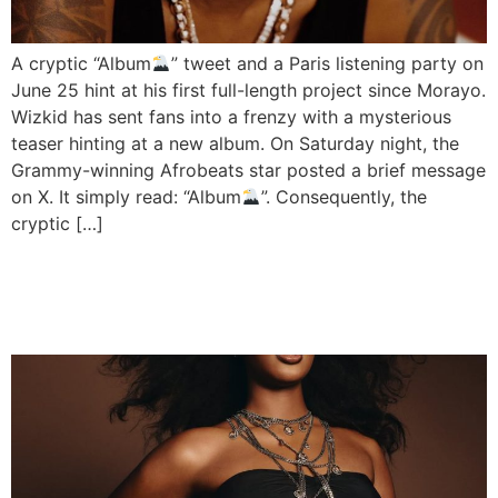
A cryptic “Album
” tweet and a Paris listening party on
June 25 hint at his first full-length project since Morayo.
Wizkid has sent fans into a frenzy with a mysterious
teaser hinting at a new album. On Saturday night, the
Grammy-winning Afrobeats star posted a brief message
on X. It simply read: “Album
”. Consequently, the
cryptic […]
Tems Confirmed for 2026
BET Awards Performance