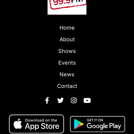
Home
About
Shows
Events
News
Contact