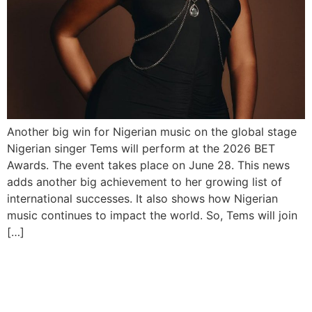
Another big win for Nigerian music on the global stage
Nigerian singer Tems will perform at the 2026 BET
Awards. The event takes place on June 28. This news
adds another big achievement to her growing list of
international successes. It also shows how Nigerian
music continues to impact the world. So, Tems will join
[…]
Davido, Ayra Starr on FIFA
2026 Album