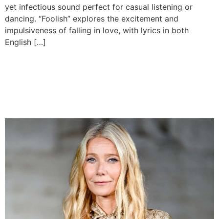
yet infectious sound perfect for casual listening or
dancing. “Foolish” explores the excitement and
impulsiveness of falling in love, with lyrics in both
English […]
Gwyneth Paltrow Surprises
Crowd at Grand Ole Opry’s
100th Show