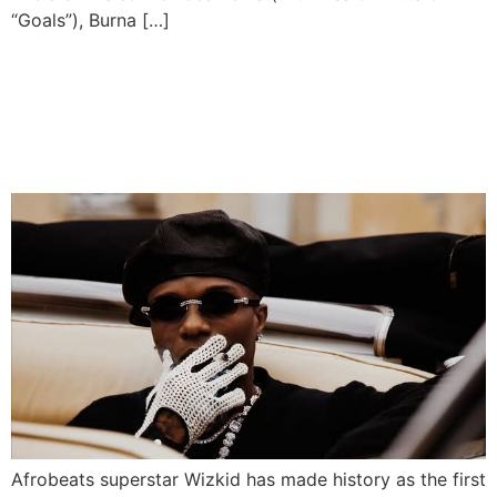
“Goals”), Burna […]
Wizkid Smashes Spotify
Record With 10 Billion
Streams
Afrobeats superstar Wizkid has made history as the first