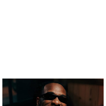
Burna Boy Announces 2027
London Stadium Show