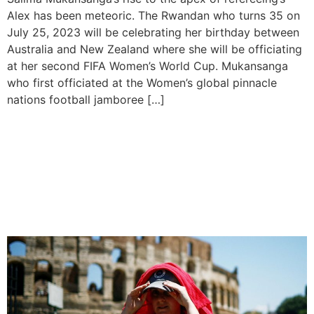
Alex has been meteoric. The Rwandan who turns 35 on
July 25, 2023 will be celebrating her birthday between
Australia and New Zealand where she will be officiating
at her second FIFA Women’s World Cup. Mukansanga
who first officiated at the Women’s global pinnacle
nations football jamboree […]
Potential Record-breaking
Heatwave Sweeps Across
Southern Europe and
North-west Africa