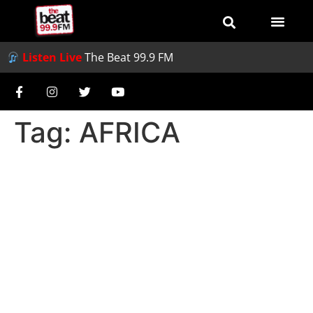
Listen Live
The Beat 99.9 FM
Tag:
AFRICA