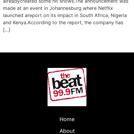
alreadycreated some hit shows.The announcement was
made at an event in Johannesburg where Netflix
launched areport on its impact in South Africa, Nigeria
and Kenya.According to the report, the company has
[…]
←
Previous
Home
About