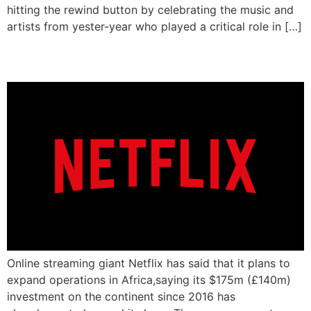
hitting the rewind button by celebrating the music and
artists from yester-year who played a critical role in […]
Netflix To Expand In Africa
Online streaming giant Netflix has said that it plans to
expand operations in Africa,saying its $175m (£140m)
investment on the continent since 2016 has