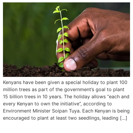
Kenyans have been given a special holiday to plant 100
million trees as part of the government’s goal to plant
15 billion trees in 10 years. The holiday allows “each and
every Kenyan to own the initiative”, according to
Environment Minister Soipan Tuya. Each Kenyan is being
encouraged to plant at least two seedlings, leading […]
SALIMA MUKANSANGA,