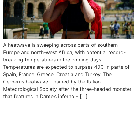
A heatwave is sweeping across parts of southern
Europe and north-west Africa, with potential record-
breaking temperatures in the coming days.
Temperatures are expected to surpass 40C in parts of
Spain, France, Greece, Croatia and Turkey. The
Cerberus heatwave – named by the Italian
Meteorological Society after the three-headed monster
that features in Dante’s inferno – […]
Apple Music Honours The
Roots Of Popular African
Genres This Africa Month In