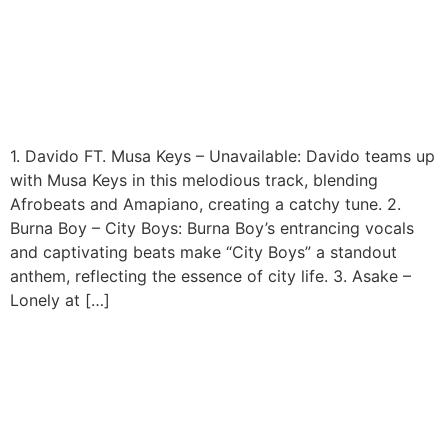
Top 99 Nigerian Songs of
2023
1. Davido FT. Musa Keys – Unavailable: Davido teams up
with Musa Keys in this melodious track, blending
Afrobeats and Amapiano, creating a catchy tune. 2.
Burna Boy – City Boys: Burna Boy’s entrancing vocals
and captivating beats make “City Boys” a standout
anthem, reflecting the essence of city life. 3. Asake –
Lonely at […]
Kenya Announces Public
Holiday To Plant 100 Million
Trees