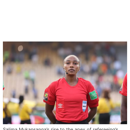
Africa’s Trailblazer Referee
Poised on Inspiring at 2023
FIFA Women’s World Cup
Salima Mukansanga’s rise to the apex of refereeing’s