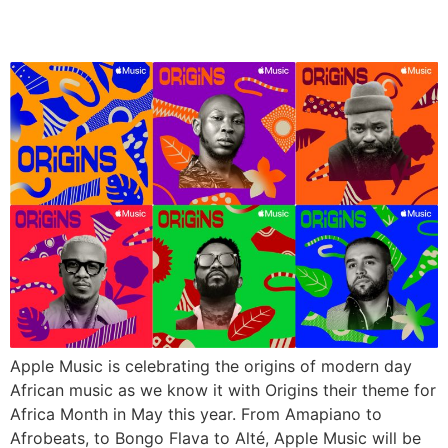
May, 2023
Apple Music is celebrating the origins of modern day
African music as we know it with Origins their theme for
Africa Month in May this year. From Amapiano to
Afrobeats, to Bongo Flava to Alté, Apple Music will be