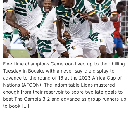
Five-time champions Cameroon lived up to their billing
Tuesday in Bouake with a never-say-die display to
advance to the round of 16 at the 2023 Africa Cup of
Nations (AFCON). The Indomitable Lions mustered
enough from their reservoir to score two late goals to
beat The Gambia 3-2 and advance as group runners-up
to book […]
Nigeria beat Guinea-Bissau
1-0 to Qualify for the Round