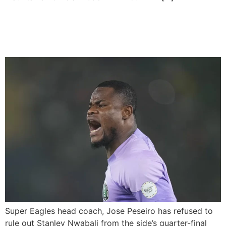
Peseiro Provides Injury
Update On Nwabali
Super Eagles head coach, Jose Peseiro has refused to
rule out Stanley Nwabali from the side’s quarter-final