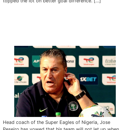
topped the lot on better goal difference. […]
Peseiro Vows Relentless
Performance Against
Guinea Bissau
Head coach of the Super Eagles of Nigeria, Jose
Peseiro has vowed that his team will not let up when