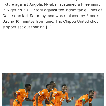
fixture against Angola. Nwabali sustained a knee injury
in Nigeria’s 2-0 victory against the Indomitable Lions of
Cameroon last Saturday, and was replaced by Francis
Uzoho 10 minutes from time. The Chippa United shot
stopper sat out training […]
Ivory Coast eliminates
Defending Champions
Senegal, to Reach the
AFCON quarterfinals