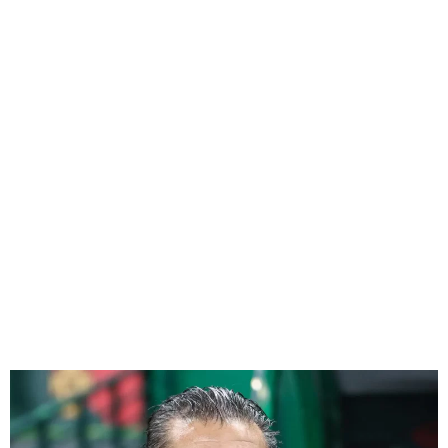
Peseiro not thinking about
Bafana Bafana’s penalty-
saving specialist