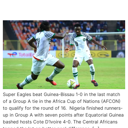
of 16
Super Eagles beat Guinea-Bissau 1-0 in the last match
of a Group A tie in the Africa Cup of Nations (AFCON)
to qualify for the round of 16. Nigeria finished runners-
up in Group A with seven points after Equatorial Guinea
bashed hosts Cote D’Ivoire 4-0. The Central Africans