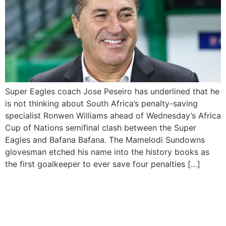
Super Eagles coach Jose Peseiro has underlined that he
is not thinking about South Africa’s penalty-saving
specialist Ronwen Williams ahead of Wednesday’s Africa
Cup of Nations semifinal clash between the Super
Eagles and Bafana Bafana. The Mamelodi Sundowns
glovesman etched his name into the history books as
the first goalkeeper to ever save four penalties […]
Nigeria takes on Angola in
first Quarter final tie for
AFCON 2023