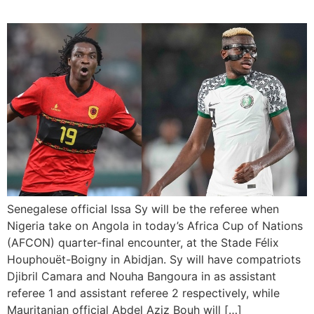
Senegalese official Issa Sy will be the referee when
Nigeria take on Angola in today’s Africa Cup of Nations
(AFCON) quarter-final encounter, at the Stade Félix
Houphouët-Boigny in Abidjan. Sy will have compatriots
Djibril Camara and Nouha Bangoura in as assistant
referee 1 and assistant referee 2 respectively, while
Mauritanian official Abdel Aziz Bouh will […]