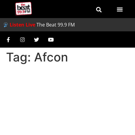
Listen Live
The Beat 99.9 FM
Tag:
Afcon