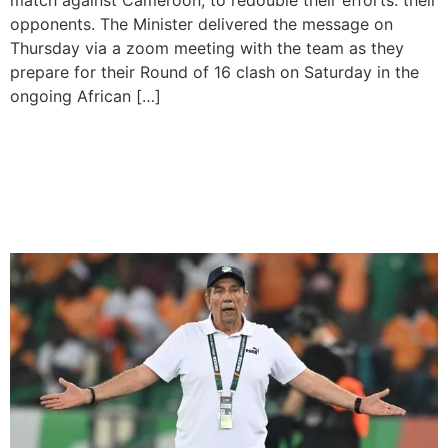
match against Cameroon, to redouble their efforts. their
opponents. The Minister delivered the message on
Thursday via a zoom meeting with the team as they
prepare for their Round of 16 clash on Saturday in the
ongoing African […]
Hosts Ivory Coast Advance
into AFCON Round of 16
after Sacking Team Coach