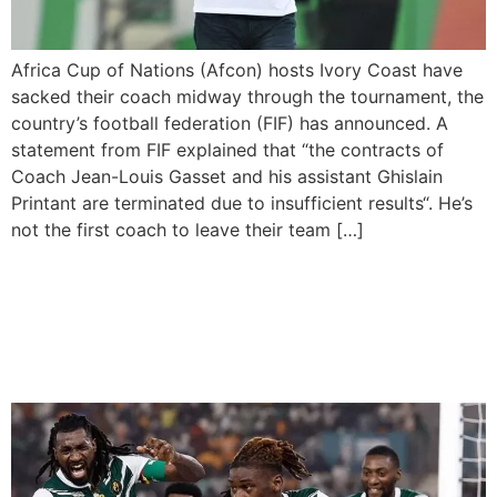
Africa Cup of Nations (Afcon) hosts Ivory Coast have
sacked their coach midway through the tournament, the
country’s football federation (FIF) has announced. A
statement from FIF explained that “the contracts of
Coach Jean-Louis Gasset and his assistant Ghislain
Printant are terminated due to insufficient results“. He’s
not the first coach to leave their team […]
Late Drama as Cameroon
Makes It To The Round of
16