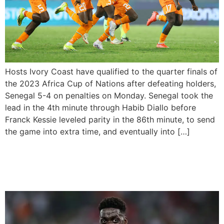
Hosts Ivory Coast have qualified to the quarter finals of
the 2023 Africa Cup of Nations after defeating holders,
Senegal 5-4 on penalties on Monday. Senegal took the
lead in the 4th minute through Habib Diallo before
Franck Kessie leveled parity in the 86th minute, to send
the game into extra time, and eventually into […]
Guinea Defeats Equatorial
Guinea with a Late Victory