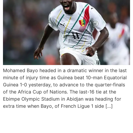
Mohamed Bayo headed in a dramatic winner in the last
minute of injury time as Guinea beat 10-man Equatorial
Guinea 1-0 yesterday, to advance to the quarter-finals
of the Africa Cup of Nations. The last-16 tie at the
Ebimpe Olympic Stadium in Abidjan was heading for
extra time when Bayo, of French Ligue 1 side […]
Minister of Sports
Development has urged the