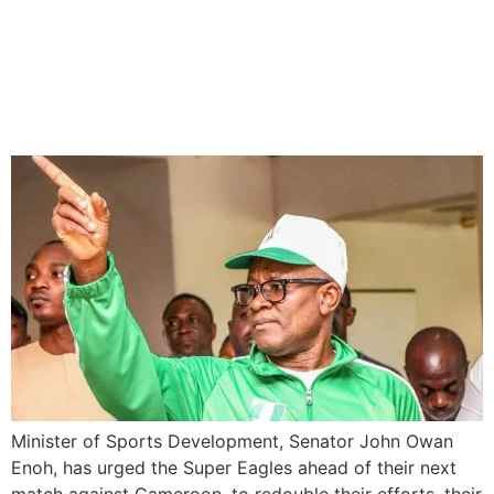
Super Eagles to step up
their efforts Against
Cameroon
Minister of Sports Development, Senator John Owan
Enoh, has urged the Super Eagles ahead of their next