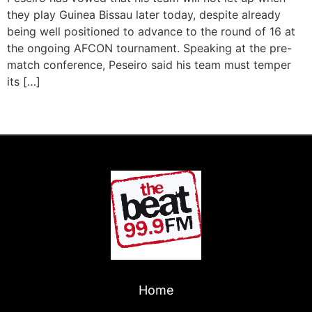
they play Guinea Bissau later today, despite already
being well positioned to advance to the round of 16 at
the ongoing AFCON tournament. Speaking at the pre-
match conference, Peseiro said his team must temper
its […]
←
Previous
Next
→
Home