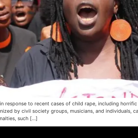
n response to recent cases of child rape, including horrific
ized by civil society groups, musicians, and individuals, c
nalties, such […]