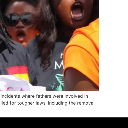
 incidents where fathers were involved in
alled for tougher laws, including the removal