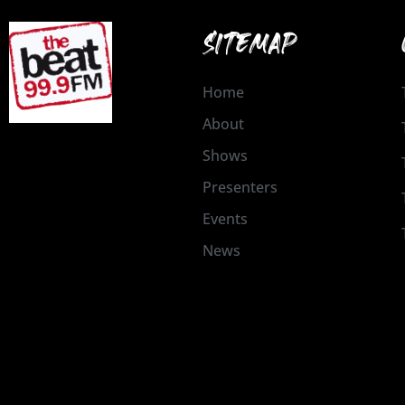
SITEMAP
Home
About
Shows
Presenters
Events
News