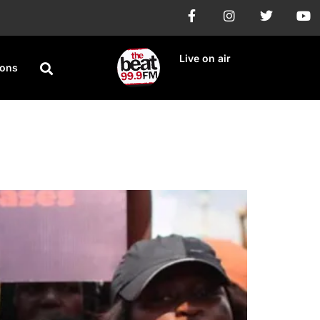
Live on air
ions
or Child Rape