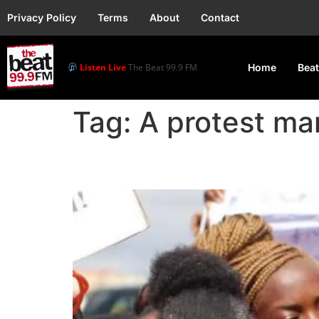
Privacy Policy
Terms
About
Contact
Listen Live
The Beat 99.9 FM
Home
Beat
Tag:
A protest ma
Zambia Protest Calls f