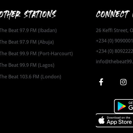
OTHER STATIONS
CONNECT 
The Beat 97.9 FM (Ibadan)
26 Keffi Street,
+234 (0) 909000
The Beat 97.9 FM (Abuja)
+234 (0) 809222
The Beat 99.9 FM (Port-Harcourt)
info@thebeat99
The Beat 99.9 FM (Lagos)
The Beat 103.6 FM (London)