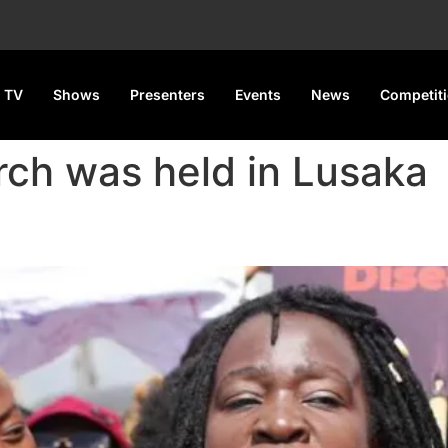
 TV
Shows
Presenters
Events
News
Competit
rch was held in Lusaka
or Castration as Punishment f