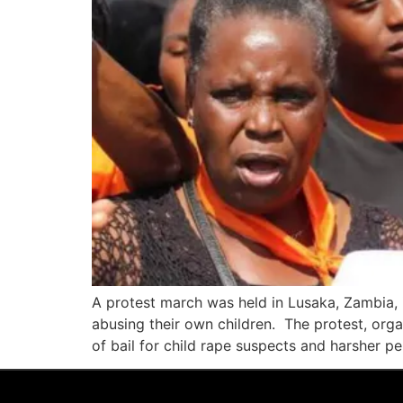
A protest march was held in Lusaka, Zambia, i
abusing their own children. The protest, organ
of bail for child rape suspects and harsher pe