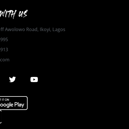
WITH US
 Off Awolowo Road, Ikoyi, Lagos
1995
2913
.com