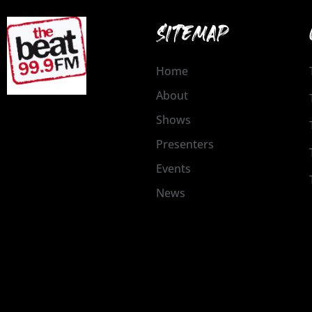
SITEMAP
Home
About
Shows
Presenters
Events
News