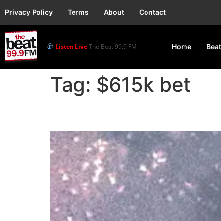
Privacy Policy
Terms
About
Contact
Listen Live
The Beat 99.9 FM
Home
Beat
Tag:
$615k bet
Rapper Drake loses $6