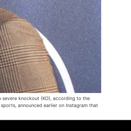
a severe knockout (KO), according to the
sports, announced earlier on Instagram that