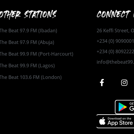
OTHER STATIONS
CONNECT 
The Beat 97.9 FM (Ibadan)
26 Keffi Street,
+234 (0) 909000
The Beat 97.9 FM (Abuja)
+234 (0) 809222
The Beat 99.9 FM (Port-Harcourt)
info@thebeat99
The Beat 99.9 FM (Lagos)
The Beat 103.6 FM (London)