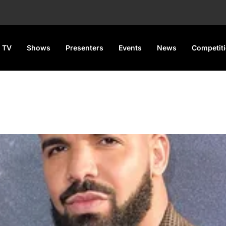
 TV
Shows
Presenters
Events
News
Competit
15k on his Bet on Joshua vs.