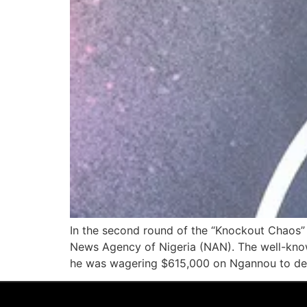
In the second round of the “Knockout Chaos” 
News Agency of Nigeria (NAN). The well-know
he was wagering $615,000 on Ngannou to de