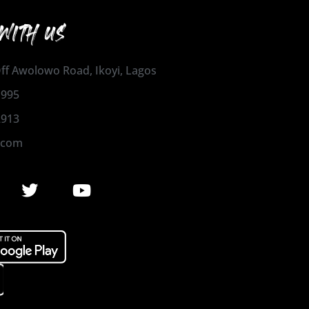
WITH US
 Off Awolowo Road, Ikoyi, Lagos
1995
2913
.com