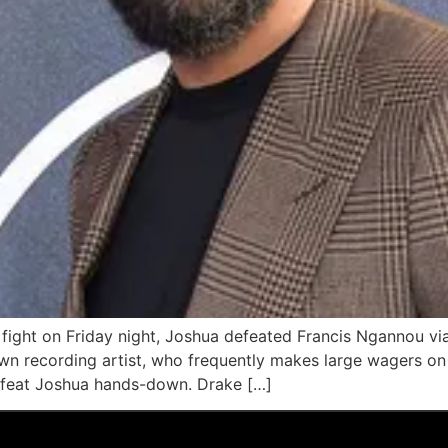
fight on Friday night, Joshua defeated Francis Ngannou vi
n recording artist, who frequently makes large wagers on 
feat Joshua hands-down. Drake […]