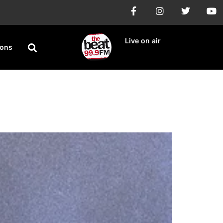
Live on air
ions
 Ngannou