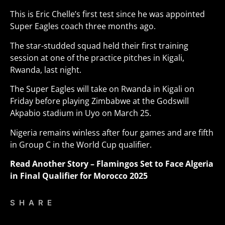
This is Eric Chelle’s first test since he was appointed
Super Eagles coach three months ago.
The star-studded squad held their first training
session at one of the practice pitches in Kigali,
Rwanda, last night.
The Super Eagles will take on Rwanda in Kigali on
Friday before playing Zimbabwe at the Godswill
Akpabio stadium in Uyo on March 25.
Nigeria remains winless after four games and are fifth
in Group C in the World Cup qualifier
.
Read Another Story –
Flamingos Set to Face Algeria
in Final Qualifier for Morocco 2025
SHARE