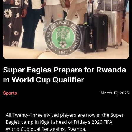
Super Eagles Prepare for Rwanda
in World Cup Qualifier
Sports
March 19, 2025
All Twenty-Three invited players are now in the Super
Eagles camp in Kigali ahead of Friday’s 2026 FIFA
World Cup qualifier against Rwanda.