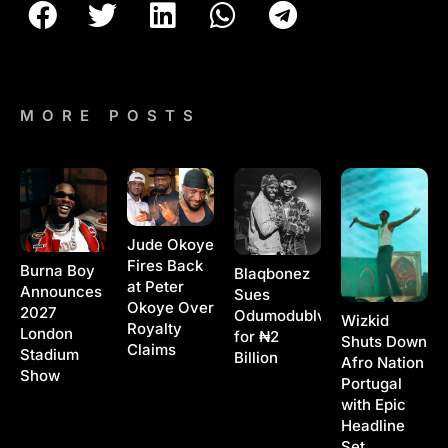
MORE POSTS
Jude Okoye
Fires Back
Burna Boy
Blaqbonez
at Peter
Announces
Sues
Okoye Over
2027
Odumodublvck
Wizkid
Royalty
London
for ₦2
Shuts Down
Claims
Stadium
Billion
Afro Nation
Show
Portugal
with Epic
Headline
Set