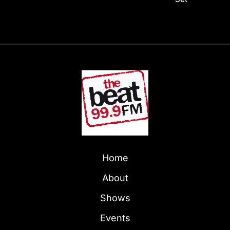
Home
About
Shows
Events