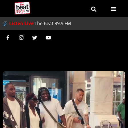
Listen Live
The Beat 99.9 FM