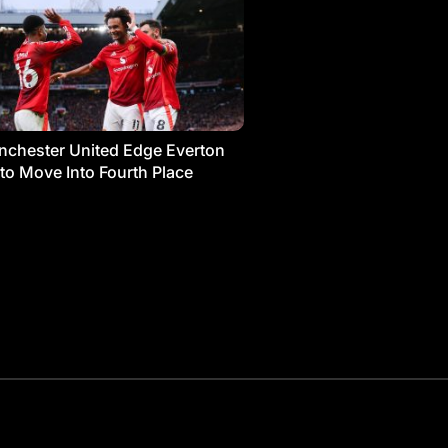
chester United Edge Everton
 to Move Into Fourth Place