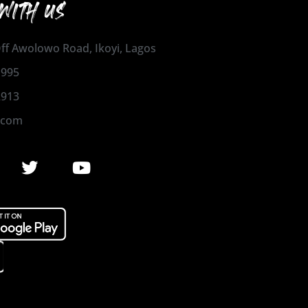
WITH US
 Off Awolowo Road, Ikoyi, Lagos
1995
2913
.com