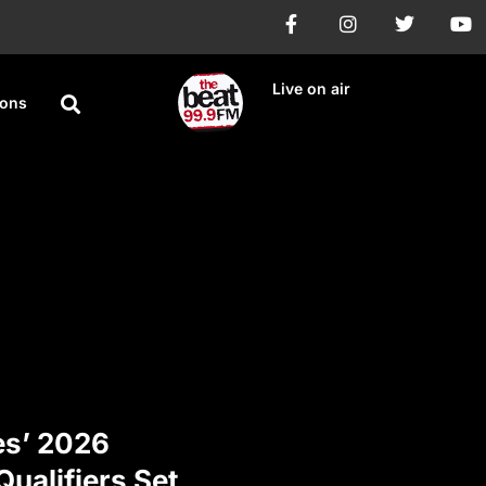
Live on air
ions
es’ 2026
ualifiers Set