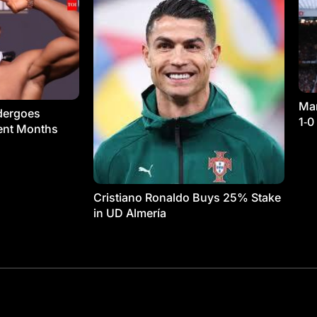
Man
dergoes
1‑0
ment Months
Cristiano Ronaldo Buys 25% Stake
in UD Almería