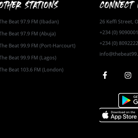
OTHER STATIONS
CONNECT 
The Beat 97.9 FM (Ibadan)
26 Keffi Street,
+234 (0) 909000
The Beat 97.9 FM (Abuja)
+234 (0) 809222
The Beat 99.9 FM (Port-Harcourt)
info@thebeat99
The Beat 99.9 FM (Lagos)
The Beat 103.6 FM (London)