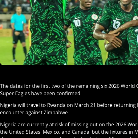
The dates for the first two of the remaining six 2026 World
Super Eagles have been confirmed.
Nigeria will travel to Rwanda on March 21 before returning
encounter against Zimbabwe
.
Nigeria are currently at risk of missing out on the 2026 Wor
the United States, Mexico, and Canada, but the fixtures in Ma