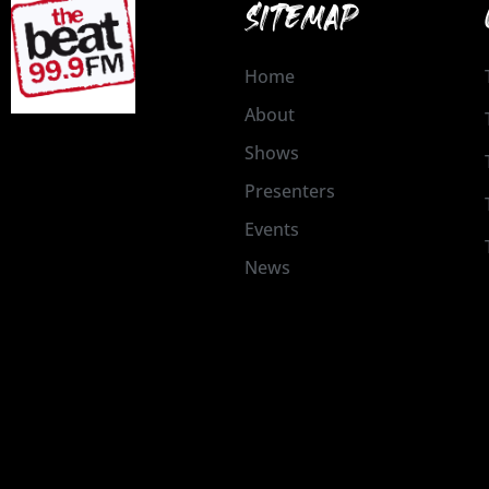
SITEMAP
Home
About
Shows
Presenters
Events
News