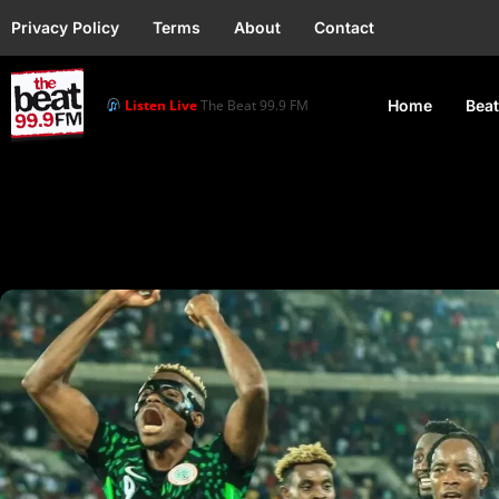
Privacy Policy
Terms
About
Contact
Listen Live
The Beat 99.9 FM
Home
Beat