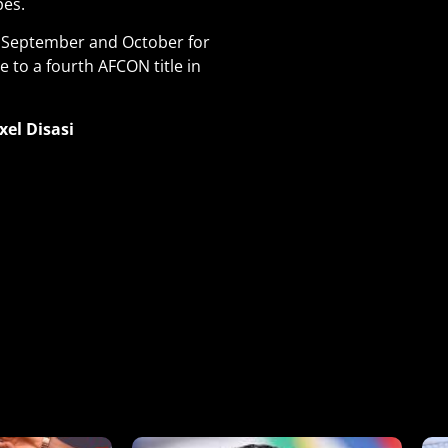
pes.
in September and October for
e to a fourth AFCON title in
xel Disasi