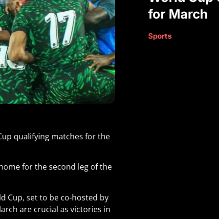
for March
Sports
 Cup qualifying matches for the
 home for the second leg of the
ld Cup, set to be co-hosted by
rch are crucial as victories in