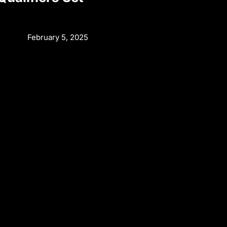
February 5, 2025