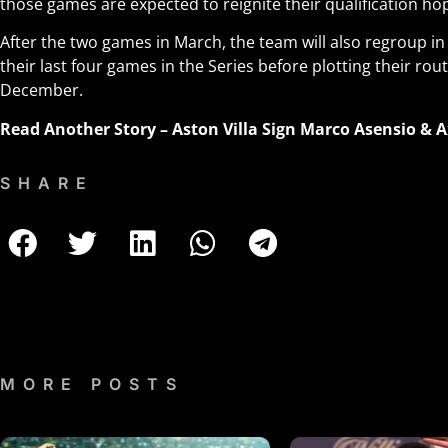
those games are expected to reignite their qualification ho
After the two games in March, the team will also regroup 
their last four games in the Series before plotting their rout
December.
Read Another Story –
Aston Villa Sign Marco Asensio & A
SHARE
MORE POSTS