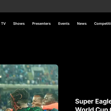
 TV
Shows
Presenters
Events
News
Competit
Super Eagl
World Cup Q