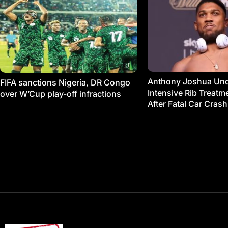
Anthony Joshua Un
FIFA sanctions Nigeria, DR Congo
Intensive Rib Treat
over W’Cup play-off infractions
After Fatal Car Crash