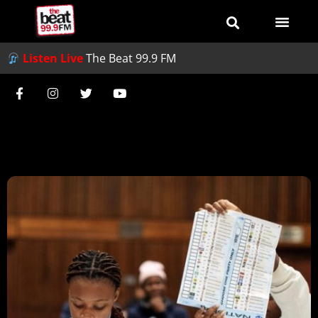
Listen Live
The Beat 99.9 FM