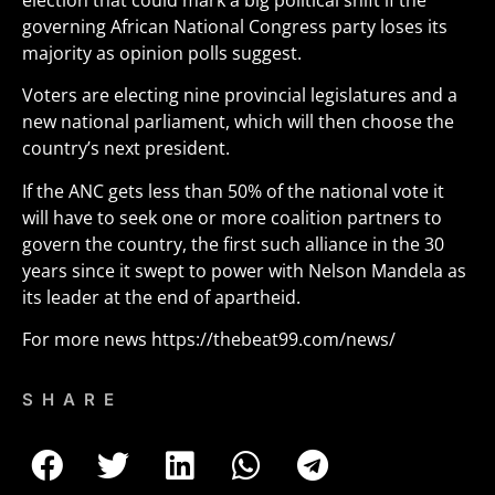
election that could mark a big political shift if the
governing African National Congress party loses its
majority as opinion polls suggest.
Voters are electing nine provincial legislatures and a
new national parliament, which will then choose the
country’s next president.
If the ANC gets less than 50% of the national vote it
will have to seek one or more coalition partners to
govern the country, the first such alliance in the 30
years since it swept to power with Nelson Mandela as
its leader at the end of apartheid.
For more news
https://thebeat99.com/news/
SHARE