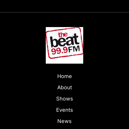
Home
About
Shows
Events
News