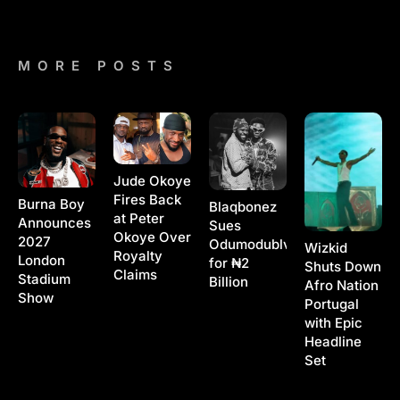
MORE POSTS
Jude Okoye
Fires Back
Burna Boy
Blaqbonez
at Peter
Announces
Sues
Okoye Over
2027
Odumodublvck
Wizkid
Royalty
London
for ₦2
Shuts Down
Claims
Stadium
Billion
Afro Nation
Show
Portugal
with Epic
Headline
Set