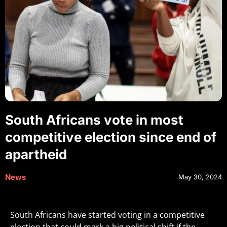
South Africans vote in most
competitive election since end of
apartheid
News
May 30, 2024
South Africans have started voting in a competitive