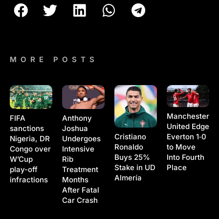
MORE POSTS
Manchester
Anthony
FIFA
United Edge
Joshua
sanctions
Cristiano
Everton 1‑0
Undergoes
Nigeria, DR
Ronaldo
to Move
Intensive
Congo over
Buys 25%
Into Fourth
Rib
W’Cup
Stake in UD
Place
Treatment
play-off
Almería
Months
infractions
After Fatal
Car Crash