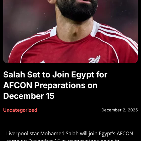
Salah Set to Join Egypt for
AFCON Preparations on
December 15
Uncategorized
December 2, 2025
Liverpool star Mohamed Salah will join Egypt’s AFCON