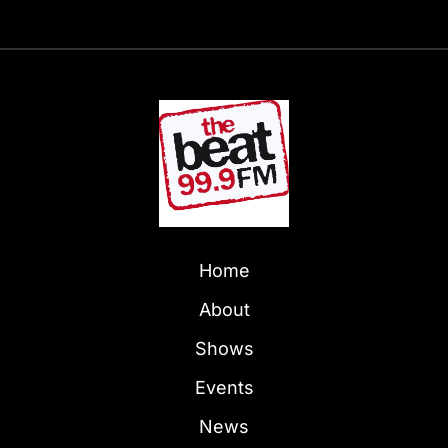
Home
About
Shows
Events
News