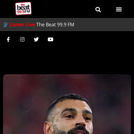
Listen Live
The Beat 99.9 FM