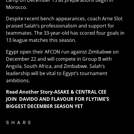
camp on December 15 as preparations begin in
Morocco.
Despite recent bench appearances, coach Arne Slot
praised Salah’s professionalism and support for
teammates. The 33-year-old has scored four goals in
13 league matches this season.
Egypt open their AFCON run against Zimbabwe on
December 22 and will compete in Group B with
Angola, South Africa, and Zimbabwe. Salah’s
leadership will be vital to Egypt’s tournament
ambitions
.
Read Another Story-
ASAKE & CENTRAL CEE
JOIN DAVIDO AND FLAVOUR FOR FLYTIME’S
BIGGEST DECEMBER SEASON YET
SHARE