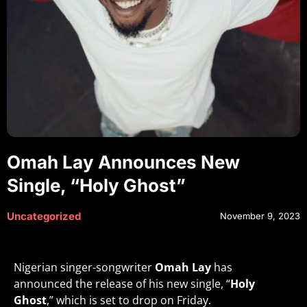
Omah Lay Announces New
Single, “Holy Ghost”
Uncategorized
November 9, 2023
Nigerian singer-songwriter
Omah Lay
has
announced the release of his new single, “
Holy
Ghost
,” which is set to drop on Friday.