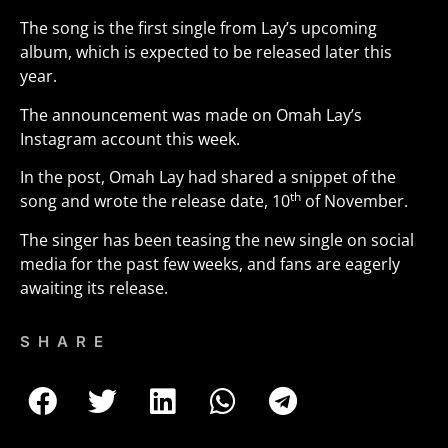
The song is the first single from Lay’s upcoming
album, which is expected to be released later this
year.
The announcement was made on Omah Lay’s
Instagram account this week.
In the post, Omah Lay had shared a snippet of the
th
song and wrote the release date, 10
of November.
The singer has been teasing the new single on social
media for the past few weeks, and fans are eagerly
awaiting its release.
SHARE