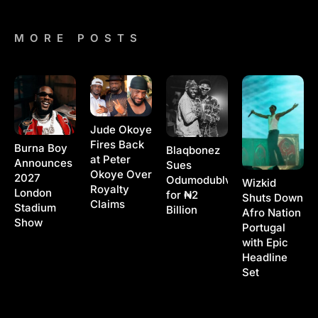
MORE POSTS
Jude Okoye
Fires Back
Burna Boy
Blaqbonez
at Peter
Announces
Sues
Okoye Over
2027
Odumodublvck
Wizkid
Royalty
London
for ₦2
Shuts Down
Claims
Stadium
Billion
Afro Nation
Show
Portugal
with Epic
Headline
Set