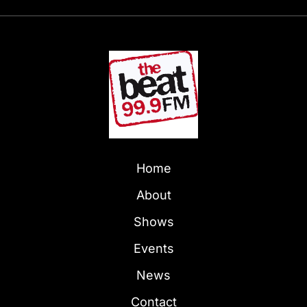
Home
About
Shows
Events
News
Contact