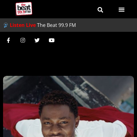
Listen Live
The Beat 99.9 FM