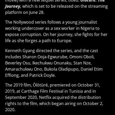
movie) with a new sequel series, titled:
Òlòtūré: The
Journey,
which is set to be released on the streaming
platform on June 28.
The Nollywood series follows a young journalist
working undercover as a sex worker in Nigeria to
expose corruption. On her journey, she fights for her
life as she forges a path to Europe.
Kenneth Gyang directed the series, and the cast
includes Sharon Ooja-Egwurube, Omoni Oboli,
Beverley Osu, Ikechukwu Onunaku, Stan Nze,
Amarachukwu Ono, Bukola Oladipupo, Daniel Etim
Effiong, and Patrick Doyle.
The 2019 film, Òlòtūré, premiered on October 31,
2019, at Carthage Film Festival in Tunisia and in
September 2020, Netflix acquired the distribution
rights to the film, which began airing on October 2,
2020.