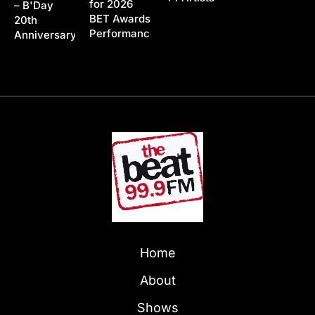
for 2026
– B'Day
BET Awards
20th
Performance
Anniversary
Home
About
Shows