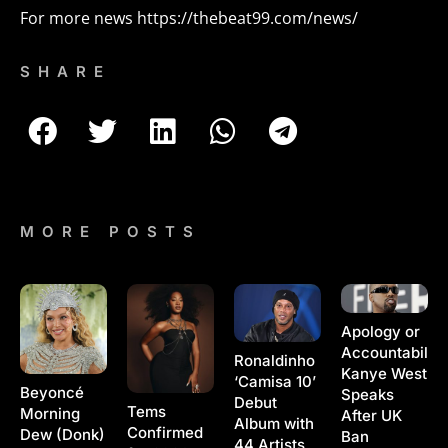
For more news
https://thebeat99.com/news/
SHARE
MORE POSTS
Apology or
Accountability
Ronaldinho
Kanye West
‘Camisa 10’
Beyoncé
Speaks
Debut
Tems
Morning
After UK
Album with
Confirmed
Dew (Donk)
Ban
44 Artists