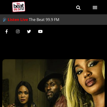
Listen Live
The Beat 99.9 FM