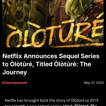
Netflix Announces Sequel Series
to Òlòtūré, Titled Òlòtūré: The
Journey
Entertainment
May 31, 2024
Netflix has brought back the story of Òlòtūré (a 2019