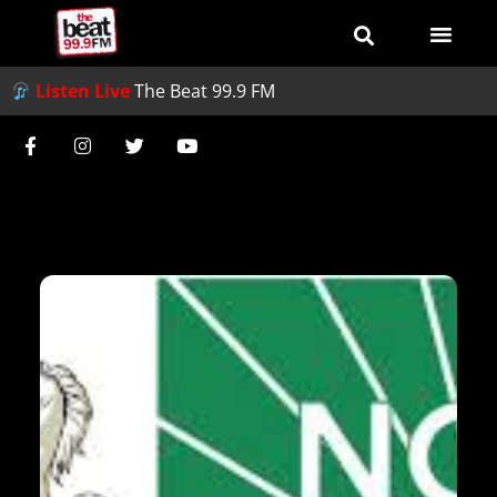
Listen Live
The Beat 99.9 FM