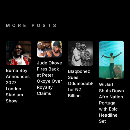
MORE POSTS
Jude Okoye
Fires Back
Burna Boy
Blaqbonez
at Peter
Announces
Sues
Okoye Over
2027
Odumodublvck
Wizkid
Royalty
London
for ₦2
Shuts Down
Claims
Stadium
Billion
Afro Nation
Show
Portugal
with Epic
Headline
Set