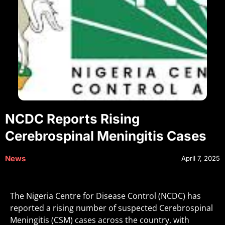
NCDC Reports Rising
Cerebrospinal Meningitis Cases
News
April 7, 2025
The Nigeria Centre for Disease Control (NCDC) has
reported a rising number of suspected Cerebrospinal
Meningitis (CSM) cases across the country, with