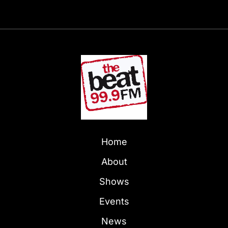
Home
About
Shows
Events
News