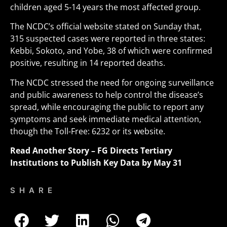
children aged 5-14 years the most affected group.
The NCDC’s official website stated on Sunday that,
315 suspected cases were reported in three states:
Kebbi, Sokoto, and Yobe, 38 of which were confirmed
positive, resulting in 14 reported deaths
.
The NCDC stressed the need for ongoing surveillance
and public awareness to help control the disease’s
spread, while encouraging the public to report any
symptoms and seek immediate medical attention,
though the Toll-Free: 6232 or its website.
Read Another Story –
FG Directs Tertiary
Institutions to Publish Key Data by May 31
SHARE