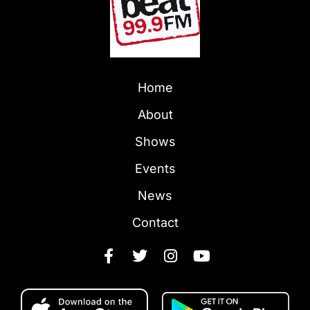
Home
About
Shows
Events
News
Contact