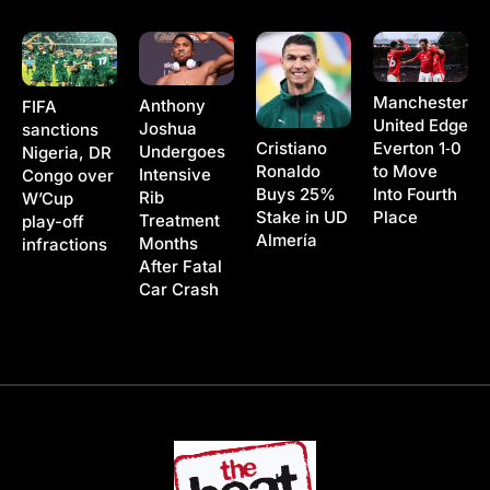
Manchester
Anthony
FIFA
United Edge
Joshua
sanctions
Cristiano
Everton 1‑0
Undergoes
Nigeria, DR
Ronaldo
to Move
Intensive
Congo over
Buys 25%
Into Fourth
Rib
W’Cup
Stake in UD
Place
Treatment
play-off
Almería
Months
infractions
After Fatal
Car Crash