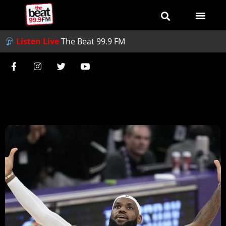
Listen Live
The Beat 99.9 FM