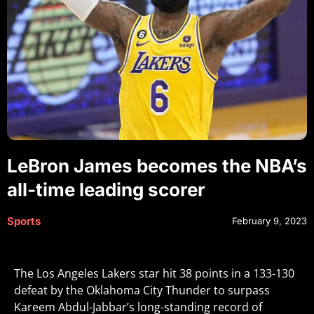
LeBron James becomes the NBA’s
all-time leading scorer
Sports
February 9, 2023
The Los Angeles Lakers star hit 38 points in a 133-130
defeat by the Oklahoma City Thunder to surpass
Kareem Abdul-Jabbar’s long-standing record of