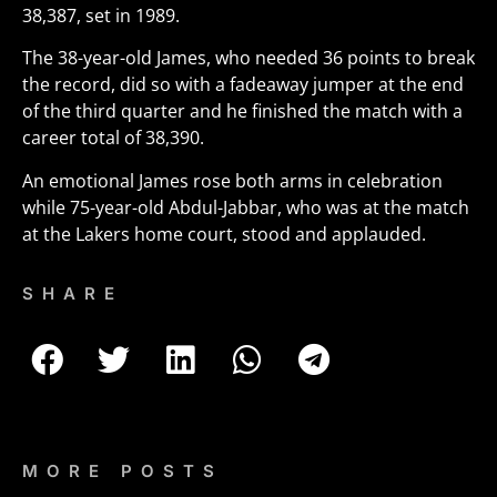
38,387, set in 1989.
The 38-year-old James, who needed 36 points to break
the record, did so with a fadeaway jumper at the end
of the third quarter and he finished the match with a
career total of 38,390.
An emotional James rose both arms in celebration
while 75-year-old Abdul-Jabbar, who was at the match
at the Lakers home court, stood and applauded.
SHARE
MORE POSTS