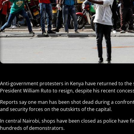
Anti-government protesters in Kenya have returned to the 
President William Ruto to resign, despite his recent conces
Reports say one man has been shot dead during a confront
and security forces on the outskirts of the capital.
In central Nairobi, shops have been closed as police have fi
hundreds of demonstrators.