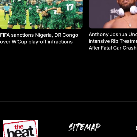
Anthony Joshua Un
FIFA sanctions Nigeria, DR Congo
Intensive Rib Treat
over W’Cup play-off infractions
After Fatal Car Crash
SITEMAP