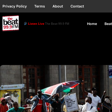
Privacy Policy
Terms
About
Contact
Listen Live
The Beat 99.9 FM
Home
Beat