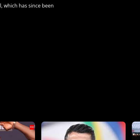
l, which has since been