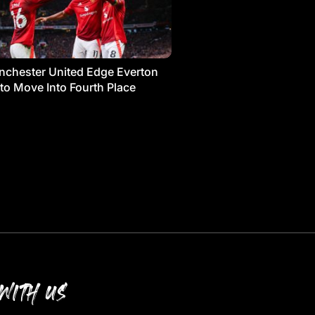
chester United Edge Everton
 to Move Into Fourth Place
WITH US