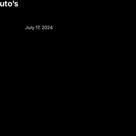
uto’s
July 17, 2024