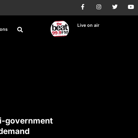
Live on air
ions
i-government
 demand