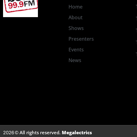
Home
About
Shows
Presenters
Events
News
© All rights reserved.
Megalectrics
2026