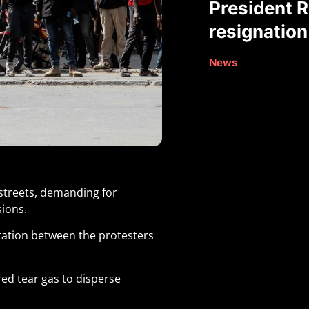
President R
resignation
News
streets, demanding for
sions.
ation between the protesters
red tear gas to disperse