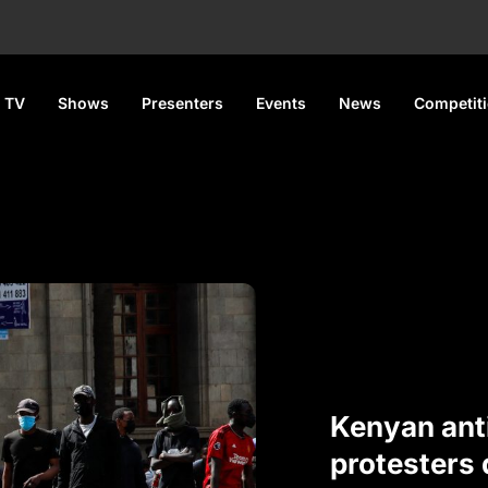
 TV
Shows
Presenters
Events
News
Competit
Kenyan ant
protesters