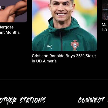
Man
dergoes
1‑0
ment Months
Cristiano Ronaldo Buys 25% Stake
in UD Almería
OTHER STATIONS
CONNECT 