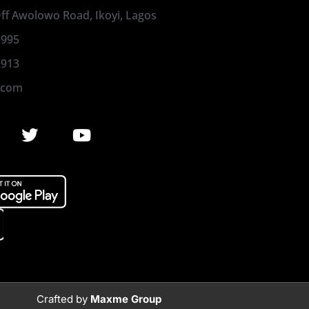
 Off Awolowo Road, Ikoyi, Lagos
1995
2913
.com
Crafted by
Maxme Group