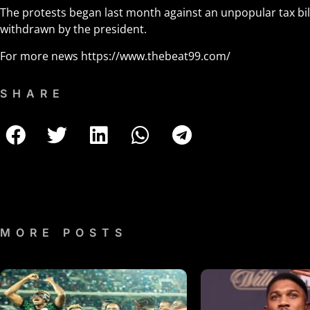
The protests began last month against an unpopular tax bil
withdrawn by the president.
For more news
https://www.thebeat99.com/
SHARE
MORE POSTS