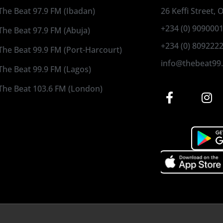
The Beat 97.9 FM (Ibadan)
26 Keffi Street,
+234 (0) 909000
The Beat 97.9 FM (Abuja)
+234 (0) 809222
The Beat 99.9 FM (Port-Harcourt)
info@thebeat99
The Beat 99.9 FM (Lagos)
The Beat 103.6 FM (London)