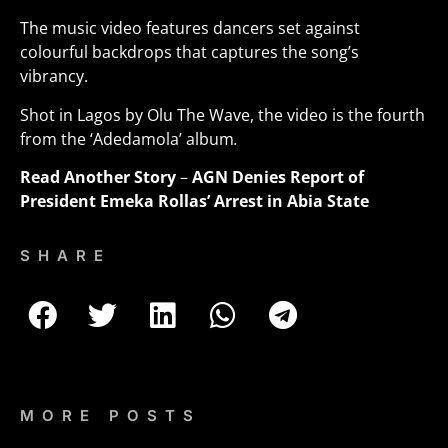
The music video features dancers set against
colourful backdrops that captures the song’s
vibrancy.
Shot in Lagos by Olu The Wave, the video is the fourth
from the ‘Adedamola’ album
.
Read Another Story
–
AGN Denies Report of
President Emeka Rollas’ Arrest in Abia State
SHARE
MORE POSTS