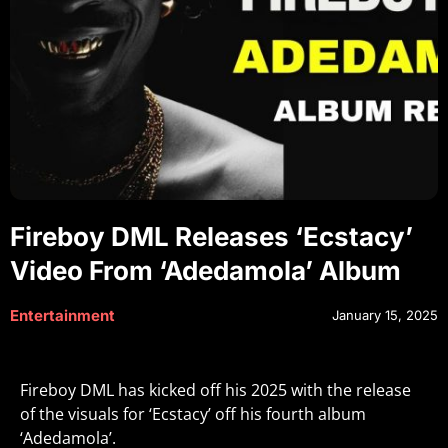
Fireboy DML Releases ‘Ecstacy’
Video From ‘Adedamola’ Album
Entertainment
January 15, 2025
Fireboy DML has kicked off his 2025 with the release
of the visuals for ‘Ecstacy’ off his fourth album
‘Adedamola’.