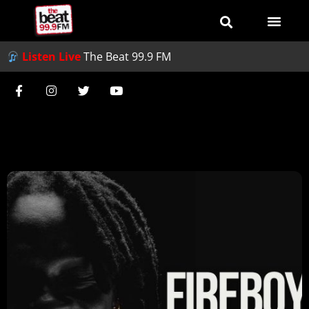
Listen Live
The Beat 99.9 FM