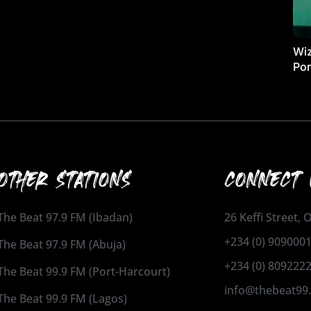
Wiz
Por
OTHER STATIONS
CONNECT 
The Beat 97.9 FM (Ibadan)
26 Keffi Street,
+234 (0) 909000
The Beat 97.9 FM (Abuja)
+234 (0) 809222
The Beat 99.9 FM (Port-Harcourt)
info@thebeat99
The Beat 99.9 FM (Lagos)