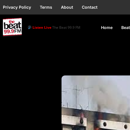
Privacy Policy
Terms
About
Contact
Listen Live
The Beat 99.9 FM
Home
Beat