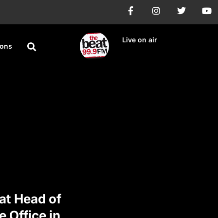
Live on air
ions
 at Head of
e Office in