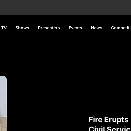
 TV
Shows
Presenters
Events
News
Competit
Fire Erupts
Civil Servic