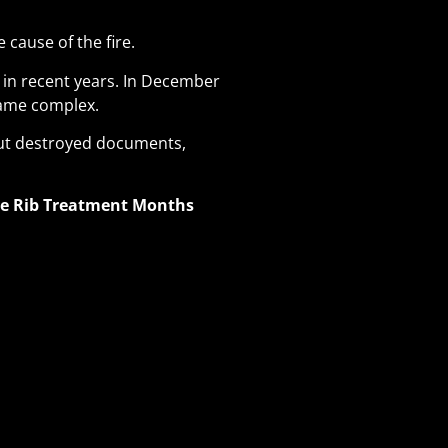
 cause of the fire.
 in recent years. In December
 same complex
.
out destroyed documents,
ve Rib Treatment Months