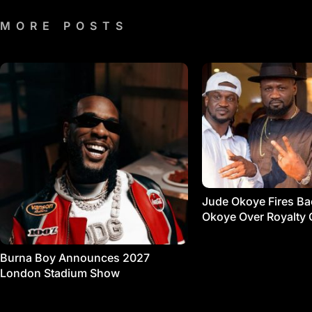
MORE POSTS
Jude Okoye Fires Bac
Okoye Over Royalty 
Burna Boy Announces 2027
London Stadium Show