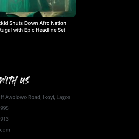
kid Shuts Down Afro Nation
tugal with Epic Headline Set
WITH US
 Off Awolowo Road, Ikoyi, Lagos
1995
2913
.com