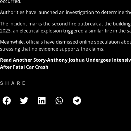
occurred.
Authorities have launched an investigation to determine the
The incident marks the second fire outbreak at the building
2023, an electrical explosion triggered a similar fire in the
Meanwhile, officials have dismissed online speculation ab
stressing that no evidence supports the claims.
Read Another Story
-Anthony Joshua Undergoes Intensi
After Fatal Car Crash
SHARE