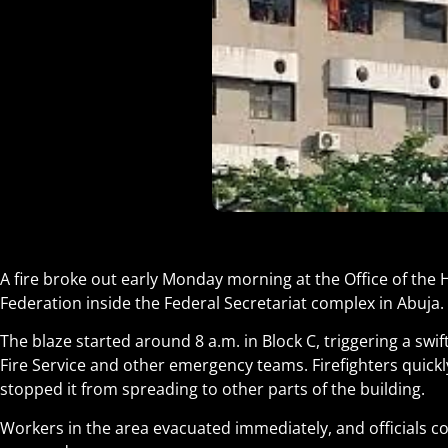
A fire broke out early Monday morning at the Office of the He
Federation inside the Federal Secretariat complex in Abuja.
The blaze started around 8 a.m. in Block C, triggering a swi
Fire Service and other emergency teams. Firefighters quickl
stopped it from spreading to other parts of the building.
Workers in the area evacuated immediately, and officials c