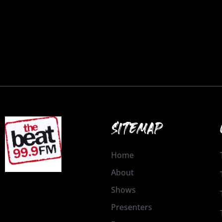
SITEMAP
Home
About
Shows
Presenters