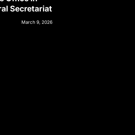
al Secretariat
March 9, 2026