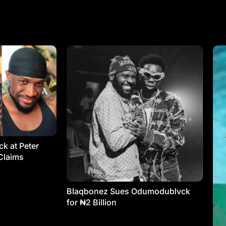
k at Peter
Claims
Blaqbonez Sues Odumodublvck
for ₦2 Billion