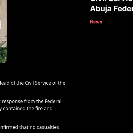
Abuja Feder
News
ad of the Civil Service of the
ft response from the Federal
y contained the fire and
onfirmed that no casualties