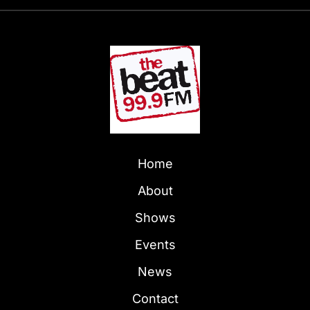
Home
About
Shows
Events
News
Contact