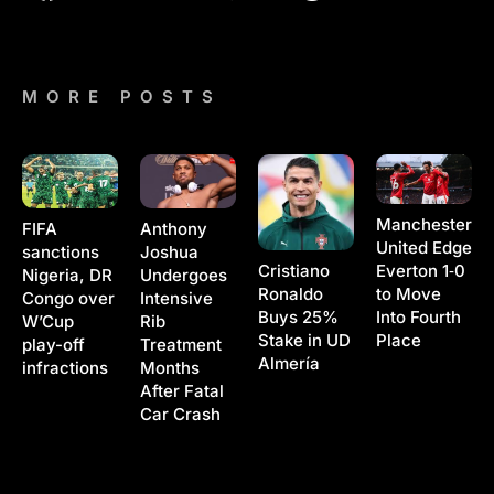
MORE POSTS
Manchester
Anthony
FIFA
United Edge
Joshua
sanctions
Cristiano
Everton 1‑0
Undergoes
Nigeria, DR
Ronaldo
to Move
Intensive
Congo over
Buys 25%
Into Fourth
Rib
W’Cup
Stake in UD
Place
Treatment
play-off
Almería
Months
infractions
After Fatal
Car Crash