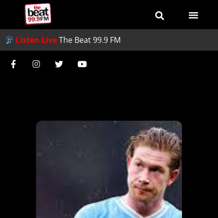
Listen Live
The Beat 99.9 FM