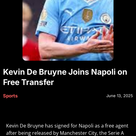
Kevin De Bruyne Joins Napoli on
Free Transfer
Sports
June 13, 2025
Kevin De Bruyne has signed for Napoli as a free agent
after being released by Manchester City, the Serie A