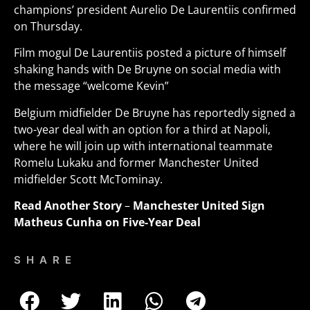
champions’ president Aurelio De Laurentiis confirmed
on Thursday.
Film mogul De Laurentiis posted a picture of himself
shaking hands with De Bruyne on social media with
the message “welcome Kevin”
Belgium midfielder De Bruyne has reportedly signed a
two-year deal with an option for a third at Napoli,
where he will join up with international teammate
Romelu Lukaku and former Manchester United
midfielder Scott McTominay
.
Read Another Story
–
Manchester United Sign
Matheus Cunha on Five-Year Deal
SHARE