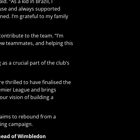
 “As a kid in Brazil, I
use and always supported
ned. I’m grateful to my family
contribute to the team. “I’m
ew teammates, and helping this
 as a crucial part of the club’s
 thrilled to have finalised the
Premier League and brings
 our vision of building a
b aims to rebound from a
ming campaign
.
Ahead of Wimbledon