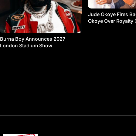
Jude Okoye Fires Bac
Okoye Over Royalty 
Burna Boy Announces 2027
London Stadium Show