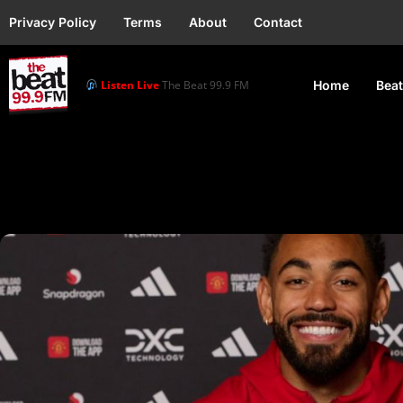
Privacy Policy
Terms
About
Contact
Listen Live
The Beat 99.9 FM
Home
Beat