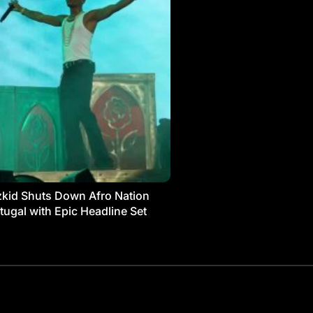
kid Shuts Down Afro Nation
tugal with Epic Headline Set