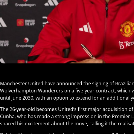
Manchester United have announced the signing of Brazili
Wolverhampton Wanderers on a five-year contract, which wi
until June 2030, with an option to extend for an additional y
The 26-year-old becomes United’s first major acquisition 
Cunha, who has made a strong impression in the Premier L
shared his excitement about the move, calling it the realisat