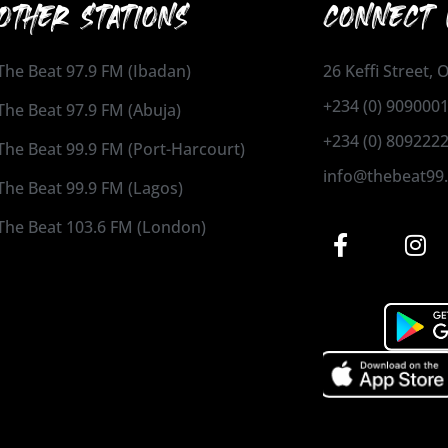
OTHER STATIONS
CONNECT 
The Beat 97.9 FM (Ibadan)
26 Keffi Street,
+234 (0) 909000
The Beat 97.9 FM (Abuja)
+234 (0) 809222
The Beat 99.9 FM (Port-Harcourt)
info@thebeat99
The Beat 99.9 FM (Lagos)
The Beat 103.6 FM (London)