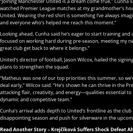
“Joining Manchester United is a dream come true,” Cunha said.
watched Premier League matches at my grandmother’s ho
United. Wearing the red shirt is something I’ve always imagi
and everyone who’s helped me reach this moment.”
Looking ahead, Cunha said he’s eager to start training and 
focused on working hard during pre-season, meeting my n
great club get back to where it belongs.”
United’s director of football, Jason Wilcox, hailed the signing
plans to strengthen the squad.
“Matheus was one of our top priorities this summer, so we’re
deal early,” Wilcox said. “He’s shown he can thrive in the 
attacking flair, creativity, and energy—qualities essential to
dynamic and competitive team.”
Cunha’s arrival adds depth to United’s frontline as the clu
disappointing season and push for silverware in the upco
Read Another Story –
Krejčíková Suffers Shock Defeat 