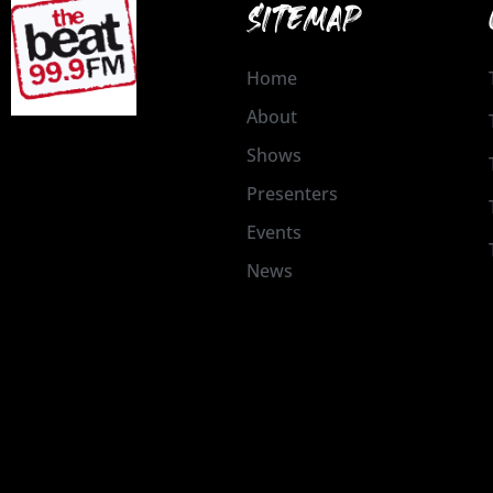
SITEMAP
Home
About
Shows
Presenters
Events
News