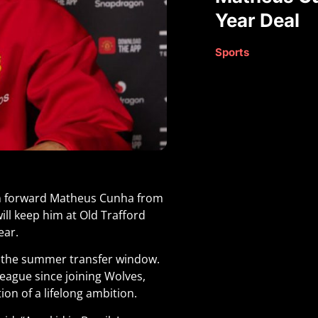
Year Deal
Sports
an forward Matheus Cunha from
ll keep him at Old Trafford
ear.
of the summer transfer window.
eague since joining Wolves,
ion of a lifelong ambition.