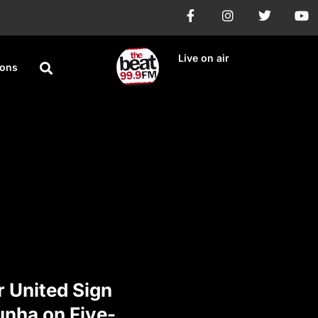
Live on air
ions
 United Sign
nha on Five-