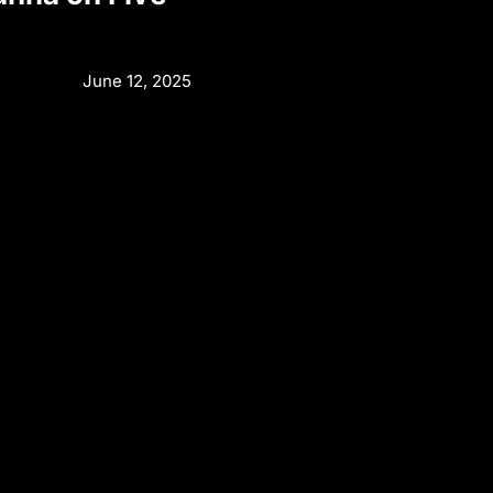
June 12, 2025