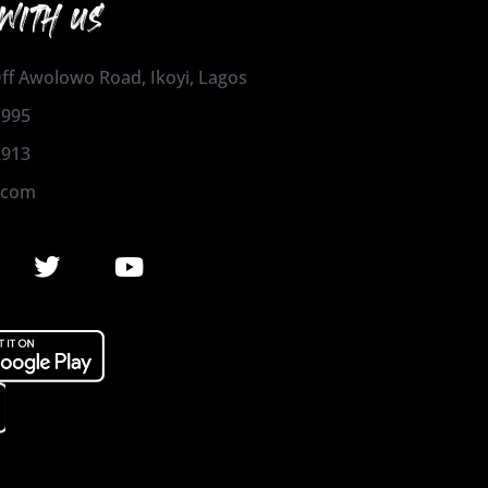
WITH US
 Off Awolowo Road, Ikoyi, Lagos
1995
2913
.com