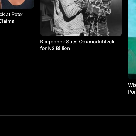
k at Peter
Claims
Blaqbonez Sues Odumodublvck
for ₦2 Billion
Wiz
Por