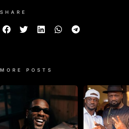
SHARE
MORE POSTS