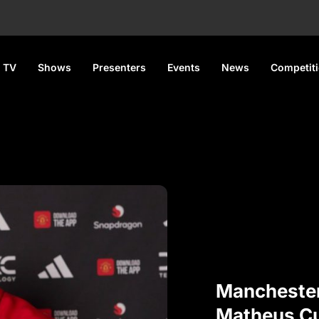
 TV
Shows
Presenters
Events
News
Competit
Manchester
Matheus Cu