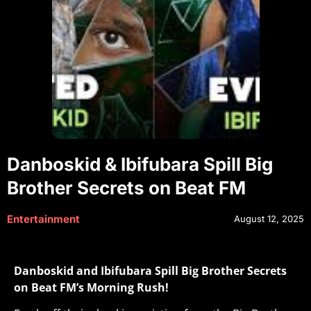
Danboskid & Ibifubara Spill Big
Brother Secrets on Beat FM
Entertainment
August 12, 2025
Danboskid and Ibifubara Spill Big Brother Secrets
on Beat FM’s Morning Rush!