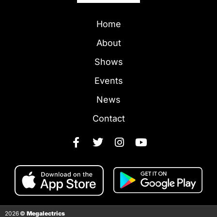
Home
About
Shows
Events
News
Contact
2026
©
Megalectrics