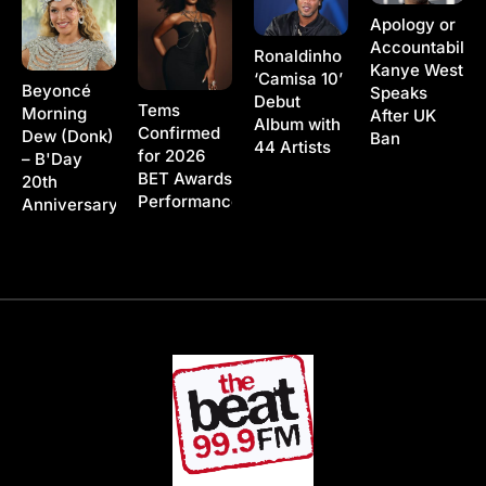
Apology or
Accountability
Ronaldinho
Kanye West
‘Camisa 10’
Beyoncé
Speaks
Debut
Tems
Morning
After UK
Album with
Confirmed
Dew (Donk)
Ban
44 Artists
for 2026
– B'Day
BET Awards
20th
Performance
Anniversary