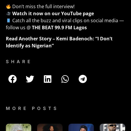
Don’t miss the full interview!
Watch it now on our YouTube page
Catch all the buzz and viral clips on social media —
follow us @
THE BEAT 99.9 FM Lagos
Read Another Story –
Kemi Badenoch: “I Don’t
Identify as Nigerian”
SHARE
MORE POSTS