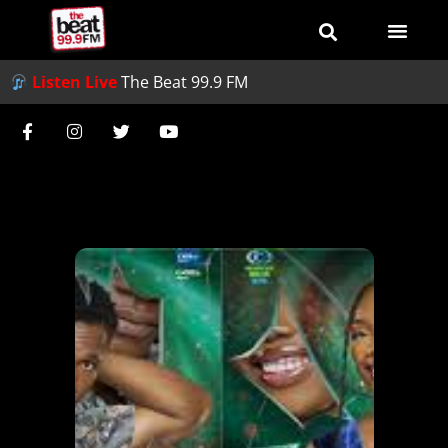
Listen Live
The Beat 99.9 FM