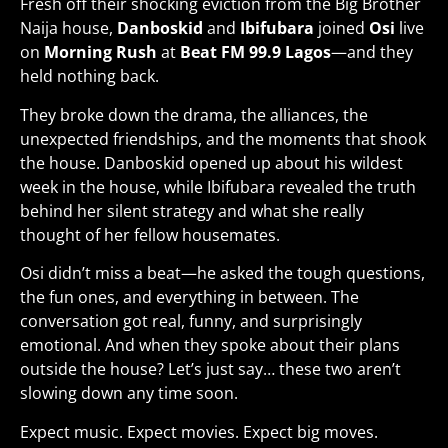
Fresh off their shocking eviction from the Big Brother
Naija house,
Danboskid
and
Ibifubara
joined
Osi
live
on
Morning Rush
at
Beat FM 99.9 Lagos
—and they
held nothing back.
They broke down the drama, the alliances, the
unexpected friendships, and the moments that shook
the house. Danboskid opened up about his wildest
week in the house, while Ibifubara revealed the truth
behind her silent strategy and what she really
thought of her fellow housemates.
Osi didn’t miss a beat—he asked the tough questions,
the fun ones, and everything in between. The
conversation got real, funny, and surprisingly
emotional. And when they spoke about their plans
outside the house? Let’s just say… these two aren’t
slowing down any time soon.
Expect music. Expect movies. Expect big moves
.