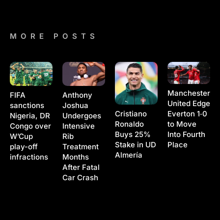
MORE POSTS
Manchester
Anthony
FIFA
United Edge
Joshua
sanctions
Cristiano
Everton 1‑0
Undergoes
Nigeria, DR
Ronaldo
to Move
Intensive
Congo over
Buys 25%
Into Fourth
Rib
W’Cup
Stake in UD
Place
Treatment
play-off
Almería
Months
infractions
After Fatal
Car Crash