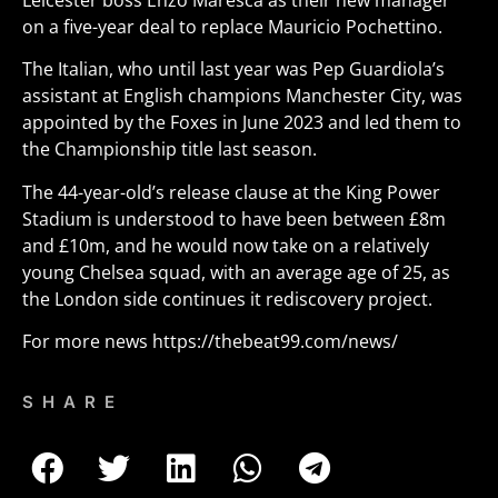
Leicester boss Enzo Maresca as their new manager
on a five-year deal to replace Mauricio Pochettino.
The Italian, who until last year was Pep Guardiola’s
assistant at English champions Manchester City, was
appointed by the Foxes in June 2023 and led them to
the Championship title last season.
The 44-year-old’s release clause at the King Power
Stadium is understood to have been between £8m
and £10m, and he would now take on a relatively
young Chelsea squad, with an average age of 25, as
the London side continues it rediscovery project.
For more news
https://thebeat99.com/news/
SHARE