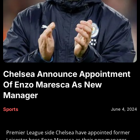
Chelsea Announce Appointment
Of Enzo Maresca As New
Manager
Sports
June 4, 2024
Premier League side Chelsea have appointed former