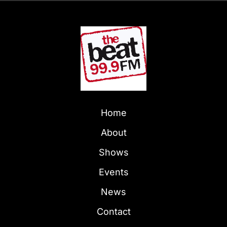
Home
About
Shows
Events
News
Contact