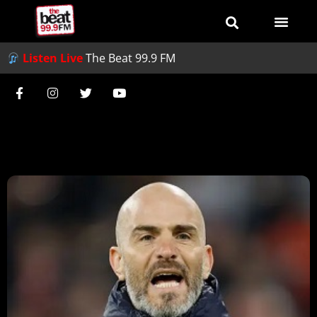
Listen Live
The Beat 99.9 FM