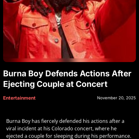
Burna Boy Defends Actions After
Ejecting Couple at Concert
Entertainment
November 20, 2025
Burna Boy has fiercely defended his actions after a
viral incident at his Colorado concert, where he
ejected a couple for sleeping during his performance.