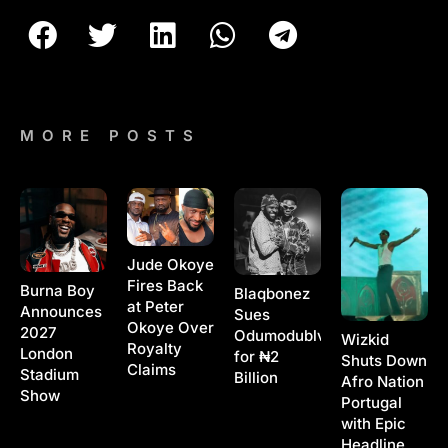
MORE POSTS
Jude Okoye
Fires Back
Burna Boy
Blaqbonez
at Peter
Announces
Sues
Okoye Over
2027
Odumodublvck
Wizkid
Royalty
London
for ₦2
Shuts Down
Claims
Stadium
Billion
Afro Nation
Show
Portugal
with Epic
Headline