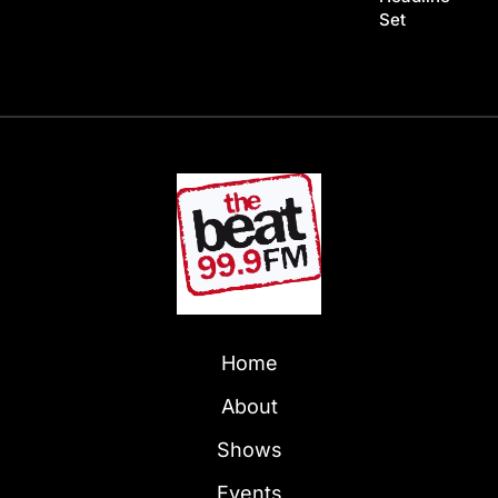
Set
Home
About
Shows
Events