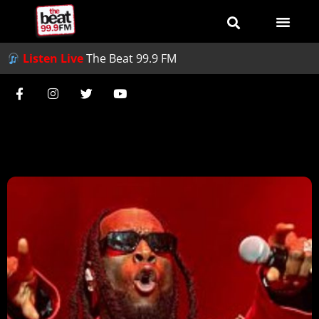
Listen Live
The Beat 99.9 FM