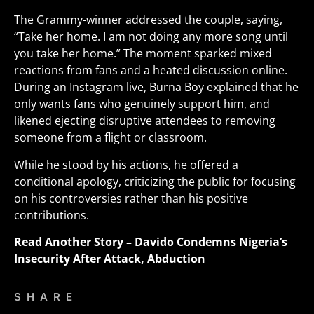
The Grammy-winner addressed the couple, saying,
“Take her home. I am not doing any more song until
you take her home.” The moment sparked mixed
reactions from fans and a heated discussion online.
During an Instagram live, Burna Boy explained that he
only wants fans who genuinely support him, and
likened ejecting disruptive attendees to removing
someone from a flight or classroom
.
While he stood by his actions, he offered a
conditional apology, criticizing the public for focusing
on his controversies rather than his positive
contributions.
Read Another Story –
Davido Condemns Nigeria’s
Insecurity After Attack, Abduction
SHARE