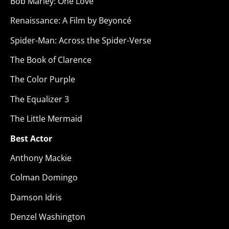
Bob Marley: One Love
Renaissance: A Film by Beyoncé
Spider-Man: Across the Spider-Verse
The Book of Clarence
The Color Purple
The Equalizer 3
The Little Mermaid
Best Actor
Anthony Mackie
Colman Domingo
Damson Idris
Denzel Washington