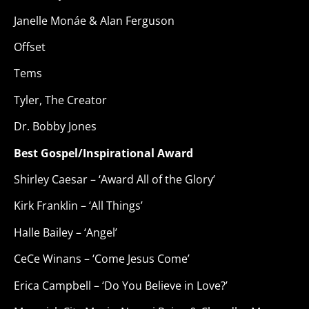
Janelle Monáe & Alan Ferguson
Offset
Tems
Tyler, The Creator
Dr. Bobby Jones
Best Gospel/Inspirational Award
Shirley Caesar – ‘Award All of the Glory’
Kirk Franklin – ‘All Things’
Halle Bailey – ‘Angel’
CeCe Winans – ‘Come Jesus Come’
Erica Campbell – ‘Do You Believe in Love?’