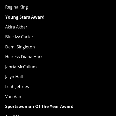
Regina King
Young Stars Award
Akira Akbar
Blue Ivy Carter
Demi Singleton
Heiress Diana Harris
Jabria McCullum
Jalyn Hall
Leah Jeffries
Van Van
Sportswoman Of The Year Award