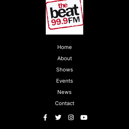
Home
About
Shows
Events
News
Contact