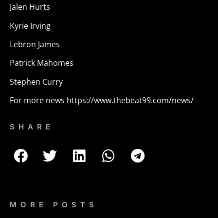
Jalen Hurts
Kyrie Irving
Lebron James
Patrick Mahomes
Stephen Curry
For more news
https://www.thebeat99.com/news/
SHARE
MORE POSTS