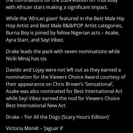
the nominations for the 2024 edition on Thursday
with African stars making a significant impact.
While the ‘African giant’ featured in the Best Male Hip
Hop Artist and Best Male R&B/POP Artist categories,
Burna Boy is joined by fellow Nigerian acts – Asake,
Ayra Starr, and Seyi Vibez.
Drake leads the pack with seven nominations while
Nicki Minaj has six.
Davido and Lojay were not left out as they earned a
nomination for the Viewers Choice Award courtesy of
their appearance on Chris Brown’s ‘Sensational’,
Asake was also nominated for Best International Act
while Seyi Vibez earned the nod for Viewers Choice
Best International New Act.
Drake – ‘For All the Dogs (Scary Hours Edition)’
Victoria Monét – ‘Jaguar II’