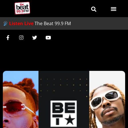
Listen Live
The Beat 99.9 FM