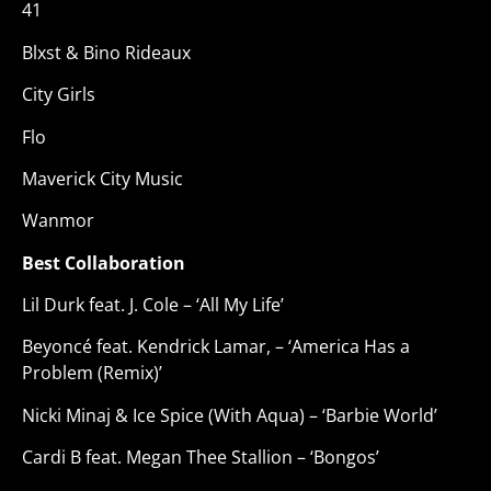
41
Blxst & Bino Rideaux
City Girls
Flo
Maverick City Music
Wanmor
Best Collaboration
Lil Durk feat. J. Cole – ‘All My Life’
Beyoncé feat. Kendrick Lamar, – ‘America Has a
Problem (Remix)’
Nicki Minaj & Ice Spice (With Aqua) – ‘Barbie World’
Cardi B feat. Megan Thee Stallion – ‘Bongos’