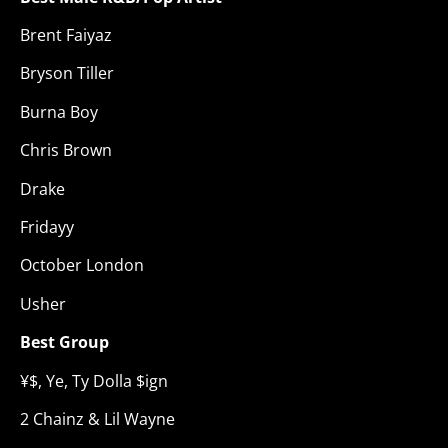
Brent Faiyaz
Bryson Tiller
Burna Boy
Chris Brown
Drake
Fridayy
October London
Usher
Best Group
¥$, Ye, Ty Dolla $ign
2 Chainz & Lil Wayne