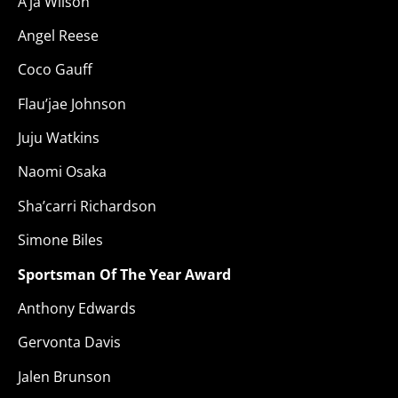
A’ja Wilson
Angel Reese
Coco Gauff
Flau’jae Johnson
Juju Watkins
Naomi Osaka
Sha’carri Richardson
Simone Biles
Sportsman Of The Year Award
Anthony Edwards
Gervonta Davis
Jalen Brunson