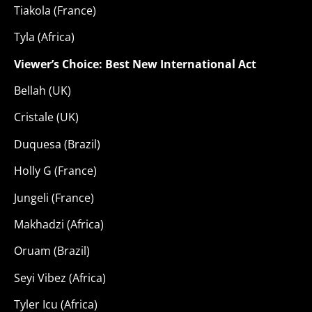
Tiakola (France)
Tyla (Africa)
Viewer’s Choice: Best New International Act
Bellah (UK)
Cristale (UK)
Duquesa (Brazil)
Holly G (France)
Jungeli (France)
Makhadzi (Africa)
Oruam (Brazil)
Seyi Vibez (Africa)
Tyler Icu (Africa)