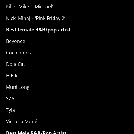
Killer Mike – ‘Michael’
Nicki Minaj – ‘Pink Friday 2’
Best female R&B/pop artist
Beyoncé
Coco Jones
Doja Cat
H.E.R.
Muni Long
SZA
Tyla
Victoria Monét
Best Male R&B/Pop Artist