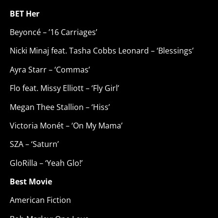
BET Her
Beyoncé – ’16 Carriages’
Nicki Minaj feat. Tasha Cobbs Leonard – ‘Blessings’
Ayra Starr – ‘Commas’
Flo feat. Missy Elliott – ‘Fly Girl’
Megan Thee Stallion – ‘Hiss’
Victoria Monét – ‘On My Mama’
SZA – ‘Saturn’
GloRilla – ‘Yeah Glo!’
Best Movie
American Fiction