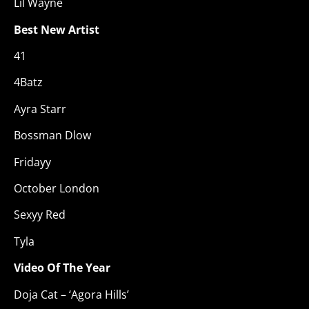
Lil Wayne
Best New Artist
41
4Batz
Ayra Starr
Bossman Dlow
Fridayy
October London
Sexyy Red
Tyla
Video Of The Year
Doja Cat – ‘Agora Hills’