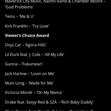
Maverick City Music, Naomi Raine & Chandler Moore –
‘God Problems’
Tems – ‘Me & U’
Kirk Franklin – ‘Try Love’
Viewer’s Choice Award
Doja Cat – ‘Agora Hills’
Lil Durk feat. J. Cole – ‘All My Life’
Gunna – ‘Fukumean’
Jack Harlow – ‘Lovin on Me’
Muni Long – ‘Made for Me’
Victoria Monét – ‘On My Mama’
Drake feat. Sexyy Red & SZA – ‘Rich Baby Daddy’