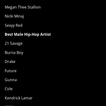
Megan Thee Stallion
Nicki Minaj
Sexyy Red
Best Male Hip-Hop Artist
21 Savage
Burna Boy
Drake
Future
Gunna
Cole
Kendrick Lamar