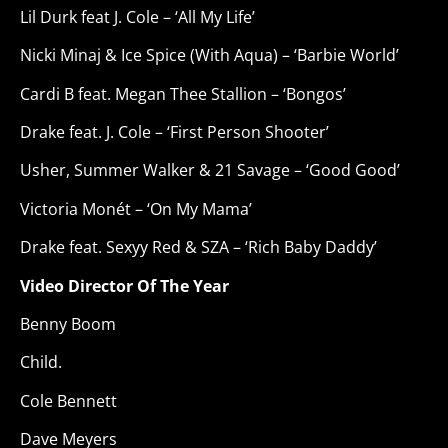
Lil Durk feat J. Cole – ‘All My Life’
Nicki Minaj & Ice Spice (With Aqua) – ‘Barbie World’
Cardi B feat. Megan Thee Stallion – ‘Bongos’
Drake feat. J. Cole – ‘First Person Shooter’
Usher, Summer Walker & 21 Savage – ‘Good Good’
Victoria Monét – ‘On My Mama’
Drake feat. Sexyy Red & SZA – ‘Rich Baby Daddy’
Video Director Of The Year
Benny Boom
Child.
Cole Bennett
Dave Meyers