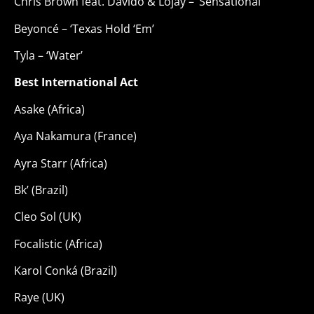
Chris Brown feat. Davido & Lojay – ‘Sensational’
Beyoncé – ‘Texas Hold ‘Em’
Tyla – ‘Water’
Best International Act
Asake (Africa)
Aya Nakamura (France)
Ayra Starr (Africa)
Bk’ (Brazil)
Cleo Sol (UK)
Focalistic (Africa)
Karol Conká (Brazil)
Raye (UK)