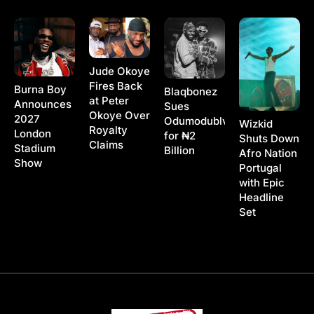
Jude Okoye
Fires Back
Burna Boy
Blaqbonez
at Peter
Announces
Sues
Okoye Over
2027
Odumodublvck
Wizkid
Royalty
London
for ₦2
Shuts Down
Claims
Stadium
Billion
Afro Nation
Show
Portugal
with Epic
Headline
Set