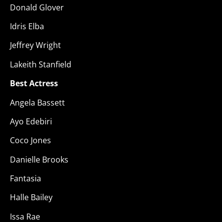
Donald Glover
Idris Elba
Jeffrey Wright
Lakeith Stanfield
Best Actress
Angela Bassett
Ayo Edebiri
Coco Jones
Danielle Brooks
Fantasia
Halle Bailey
Issa Rae