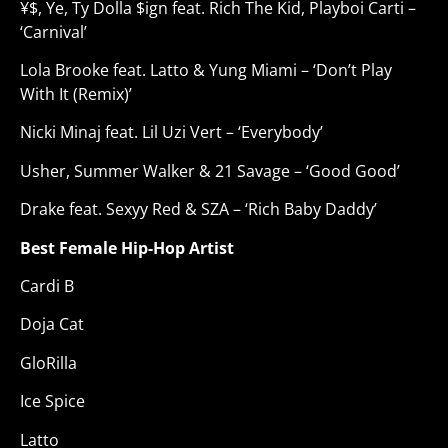
¥$, Ye, Ty Dolla $ign feat. Rich The Kid, Playboi Carti –
‘Carnival’
Lola Brooke feat. Latto & Yung Miami – ‘Don’t Play
With It (Remix)’
Nicki Minaj feat. Lil Uzi Vert – ‘Everybody’
Usher, Summer Walker & 21 Savage – ‘Good Good’
Drake feat. Sexyy Red & SZA – ‘Rich Baby Daddy’
Best Female Hip-Hop Artist
Cardi B
Doja Cat
GloRilla
Ice Spice
Latto