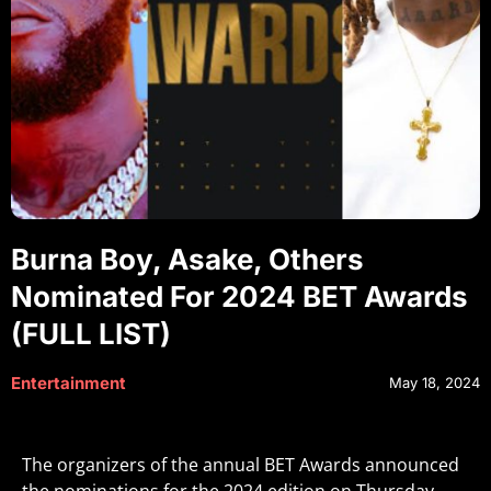
Burna Boy, Asake, Others
Nominated For 2024 BET Awards
(FULL LIST)
Entertainment
May 18, 2024
The organizers of the annual BET Awards announced