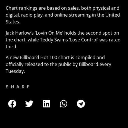
Chart rankings are based on sales, both physical and
digital, radio play, and online streaming in the United
States.
Jack Harlow’s ‘Lovin On Me’ holds the second spot on
the chart, while Teddy Swims ‘Lose Control’ was rated
third.
A new Billboard Hot 100 chart is compiled and
officially released to the public by Billboard every
Tuesday.
SHARE