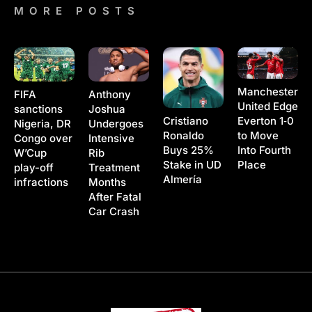
MORE POSTS
Manchester
Anthony
FIFA
United Edge
Joshua
sanctions
Cristiano
Everton 1‑0
Undergoes
Nigeria, DR
Ronaldo
to Move
Intensive
Congo over
Buys 25%
Into Fourth
Rib
W’Cup
Stake in UD
Place
Treatment
play-off
Almería
Months
infractions
After Fatal
Car Crash