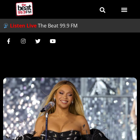
Listen Live
The Beat 99.9 FM