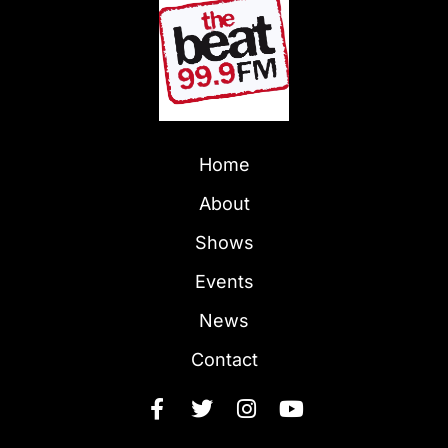
Home
About
Shows
Events
News
Contact