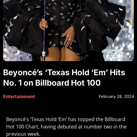
Beyoncé’s ‘Texas Hold ‘Em’ Hits
No. 1 on Billboard Hot 100
Entertainment
February 28, 2024
Beyoncé’s ‘Texas Hold ‘Em’ has topped the Billboard
Hot 100 Chart, having debuted at number two in the
previous week.