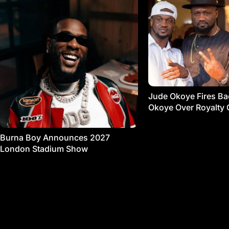
Jude Okoye Fires Bac
Okoye Over Royalty 
Burna Boy Announces 2027
London Stadium Show