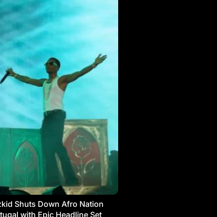
kid Shuts Down Afro Nation
tugal with Epic Headline Set