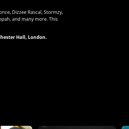
nce, Dizzee Rascal, Stormzy,
Tempah, and many more. This
hester Hall, London.