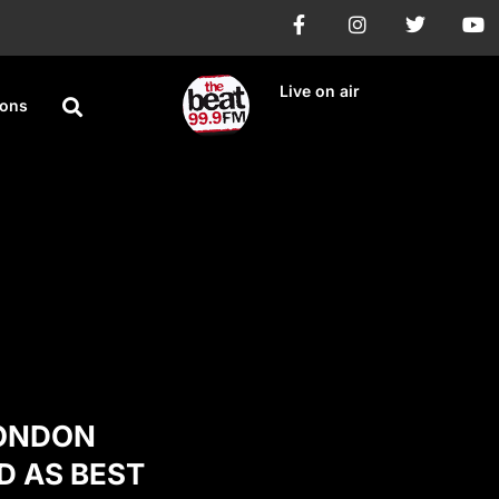
Live on air
ions
LONDON
D AS BEST