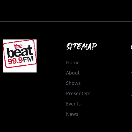
SITEMAP
Home
About
Shows
Presenters
Events
News