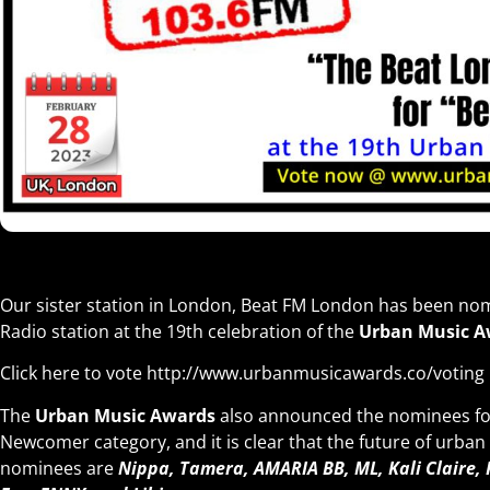
Our sister station in London, Beat FM London has been nom
Radio station at the 19th celebration of the
Urban Music A
Click here to vote
http://www.urbanmusicawards.co/voting
The
Urban Music Awards
also announced the nominees for
Newcomer category, and it is clear that the future of urban
nominees are
Nippa, Tamera, AMARIA BB, ML, Kali Claire,