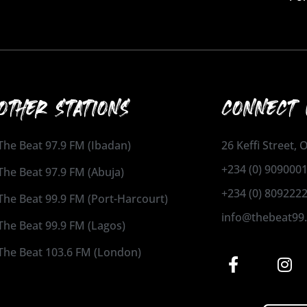
OTHER STATIONS
CONNECT 
The Beat 97.9 FM (Ibadan)
26 Keffi Street,
+234 (0) 909000
The Beat 97.9 FM (Abuja)
+234 (0) 809222
The Beat 99.9 FM (Port-Harcourt)
info@thebeat99
The Beat 99.9 FM (Lagos)
The Beat 103.6 FM (London)