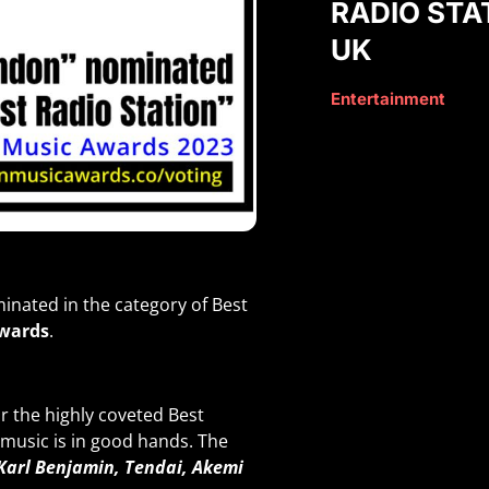
RADIO STA
UK
Entertainment
inated in the category of Best
wards
.
 the highly coveted Best
 music is in good hands. The
 Karl Benjamin, Tendai, Akemi