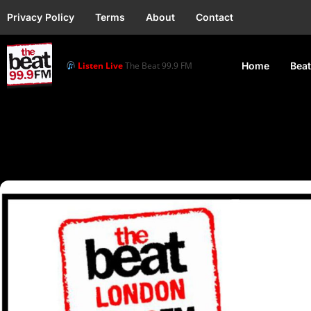
Privacy Policy
Terms
About
Contact
Listen Live
The Beat 99.9 FM
Home
Beat