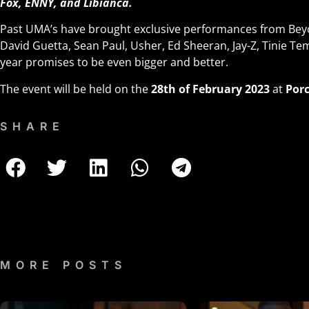
Fox, ENNY, and Libianca.
Past UMA’s have brought exclusive performances from Beyo
David Guetta, Sean Paul, Usher, Ed Sheeran, Jay-Z, Tinie 
year promises to be even bigger and better.
The event will be held on the
28th of February 2023
at
Porc
SHARE
MORE POSTS