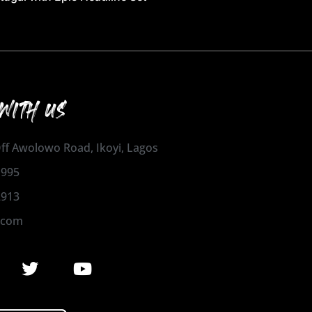
WITH US
 Off Awolowo Road, Ikoyi, Lagos
1995
2913
.com