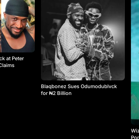
k at Peter
Claims
Blaqbonez Sues Odumodublvck
for ₦2 Billion
Wiz
Por