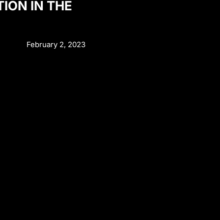
TION IN THE
February 2, 2023