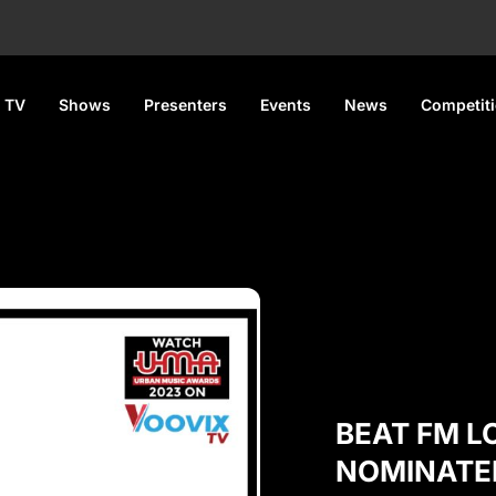
 TV
Shows
Presenters
Events
News
Competit
BEAT FM 
NOMINATE