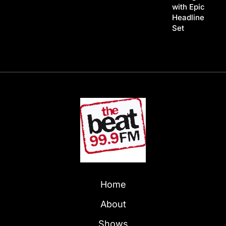
with Epic
Headline
Set
Home
About
Shows