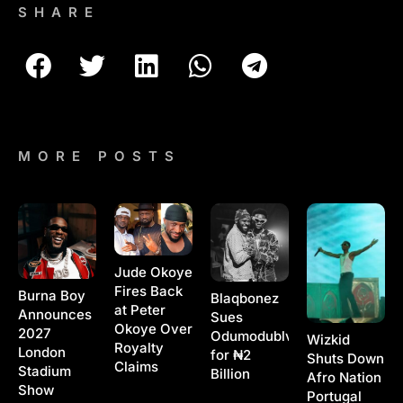
SHARE
MORE POSTS
Jude Okoye
Fires Back
Burna Boy
Blaqbonez
at Peter
Announces
Sues
Okoye Over
2027
Odumodublvck
Wizkid
Royalty
London
for ₦2
Shuts Down
Claims
Stadium
Billion
Afro Nation
Show
Portugal