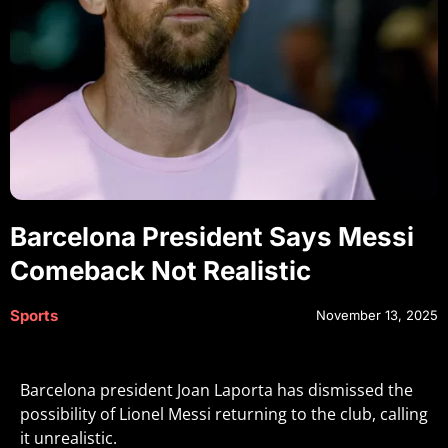
Barcelona President Says Messi
Comeback Not Realistic
Sports
November 13, 2025
Barcelona president Joan Laporta has dismissed the
possibility of Lionel Messi returning to the club, calling
it unrealistic.