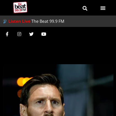
Listen Live
The Beat 99.9 FM