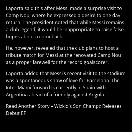
Laporta said this after Messi made a surprise visit to
Camp Nou, where he expressed a desire to one day
return. The president noted that while Messi remains
a club legend, it would be inappropriate to raise false
hopes about a comeback.
He, however, revealed that the club plans to host a
tribute match for Messi at the renovated Camp Nou
as a proper farewell for the record goalscorer.
Laporta added that Messi’s recent visit to the stadium
was a spontaneous show of love for Barcelona. The
Inter Miami forward is currently in Spain with
Argentina ahead of a friendly against Angola
.
Read Another Story –
Wizkid’s Son Champz Releases
Debut EP