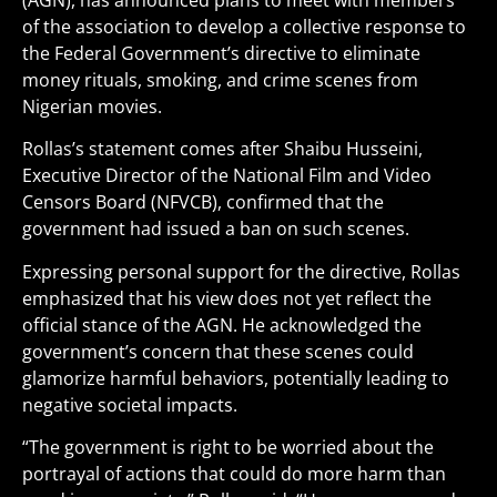
(AGN), has announced plans to meet with members
of the association to develop a collective response to
the Federal Government’s directive to eliminate
money rituals, smoking, and crime scenes from
Nigerian movies.
Rollas’s statement comes after Shaibu Husseini,
Executive Director of the National Film and Video
Censors Board (NFVCB), confirmed that the
government had issued a ban on such scenes.
Expressing personal support for the directive, Rollas
emphasized that his view does not yet reflect the
official stance of the AGN. He acknowledged the
government’s concern that these scenes could
glamorize harmful behaviors, potentially leading to
negative societal impacts.
“The government is right to be worried about the
portrayal of actions that could do more harm than