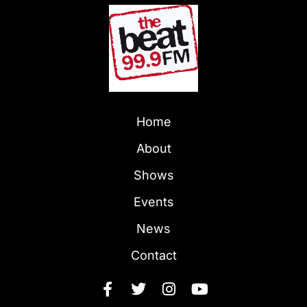
Home
About
Shows
Events
News
Contact