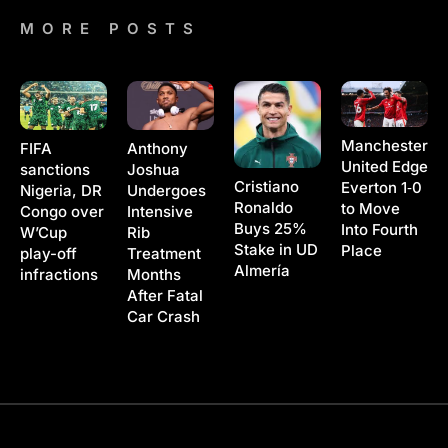
MORE POSTS
Manchester
Anthony
FIFA
United Edge
Joshua
sanctions
Cristiano
Everton 1‑0
Undergoes
Nigeria, DR
Ronaldo
to Move
Intensive
Congo over
Buys 25%
Into Fourth
Rib
W’Cup
Stake in UD
Place
Treatment
play-off
Almería
Months
infractions
After Fatal
Car Crash