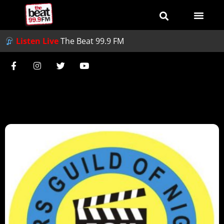
Listen Live
The Beat 99.9 FM