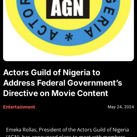
Actors Guild of Nigeria to
Address Federal Government’s
Directive on Movie Content
Entertainment
May 24, 2024
Emeka Rollas, President of the Actors Guild of Nigeria