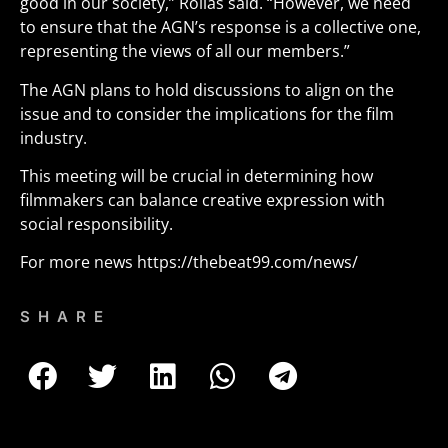
good in our society,” Rollas said. “However, we need
to ensure that the AGN’s response is a collective one,
representing the views of all our members.”
The AGN plans to hold discussions to align on the
issue and to consider the implications for the film
industry.
This meeting will be crucial in determining how
filmmakers can balance creative expression with
social responsibility.
For more news
https://thebeat99.com/news/
SHARE