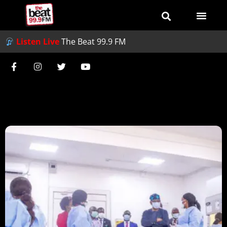
Listen Live
The Beat 99.9 FM