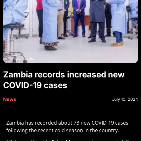
Zambia records increased new
COVID-19 cases
News
July 10, 2024
Zambia has recorded about 73 new COVID-19 cases,
following the recent cold season in the country.