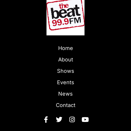
Home
About
Shows
Events
News
Contact