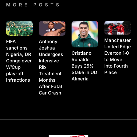
MORE POSTS
Manchester
Anthony
FIFA
United Edge
Joshua
sanctions
Cristiano
Everton 1‑0
Undergoes
Nigeria, DR
Ronaldo
to Move
Intensive
Congo over
Buys 25%
Into Fourth
Rib
W’Cup
Stake in UD
Place
Treatment
play-off
Almería
Months
infractions
After Fatal
Car Crash