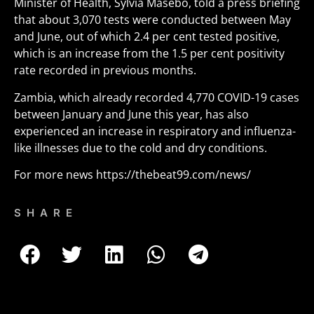
Minister of Health, Sylvia Masebo, told a press briefing
that about 3,070 tests were conducted between May
and June, out of which 2.4 per cent tested positive,
which is an increase from the 1.5 per cent positivity
rate recorded in previous months.
Zambia, which already recorded 4,770 COVID-19 cases
between January and June this year, has also
experienced an increase in respiratory and influenza-
like illnesses due to the cold and dry conditions.
For more news
https://thebeat99.com/news/
SHARE