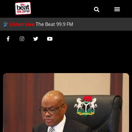
Listen Live
The Beat 99.9 FM