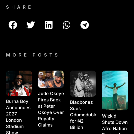
SHARE
MORE POSTS
Jude Okoye
Fires Back
Burna Boy
Blaqbonez
at Peter
Announces
Sues
Okoye Over
2027
Odumodublvck
Wizkid
Royalty
London
for ₦2
Shuts Down
Claims
Stadium
Billion
Afro Nation
Show