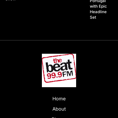
Portugal
with Epic
Headline
Set
Home
About