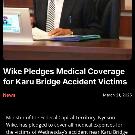
Wike Pledges Medical Coverage
for Karu Bridge Accident Victims
News
March 21, 2025
Minister of the Federal Capital Territory, Nyesom
Wike, has pledged to cover all medical expenses for
the victims of Wednesday’s accident near Karu Bridge