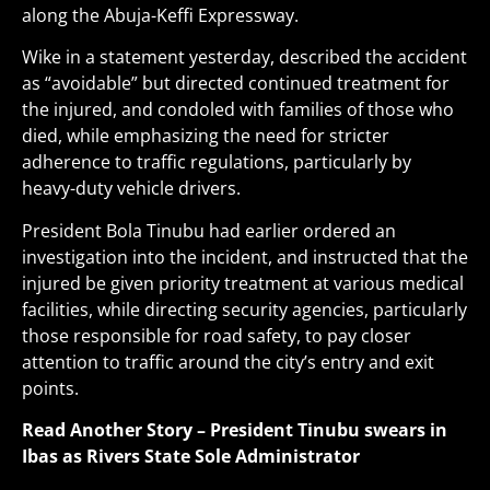
along the Abuja-Keffi Expressway.
Wike in a statement yesterday, described the accident
as “avoidable” but directed continued treatment for
the injured, and condoled with families of those who
died, while emphasizing the need for stricter
adherence to traffic regulations, particularly by
heavy-duty vehicle drivers.
President Bola Tinubu had earlier ordered an
investigation into the incident, and instructed that the
injured be given priority treatment at various medical
facilities, while directing security agencies, particularly
those responsible for road safety, to pay closer
attention to traffic around the city’s entry and exit
points
.
Read Another Story –
President Tinubu swears in
Ibas as Rivers State Sole Administrator