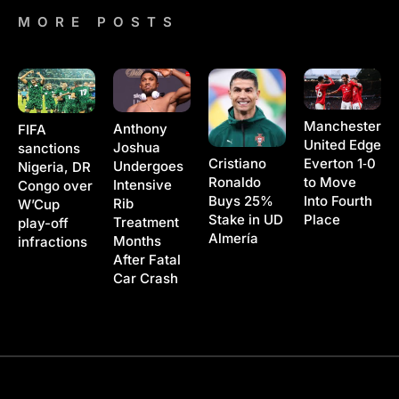
MORE POSTS
Manchester
Anthony
FIFA
United Edge
Joshua
sanctions
Cristiano
Everton 1‑0
Undergoes
Nigeria, DR
Ronaldo
to Move
Intensive
Congo over
Buys 25%
Into Fourth
Rib
W’Cup
Stake in UD
Place
Treatment
play-off
Almería
Months
infractions
After Fatal
Car Crash