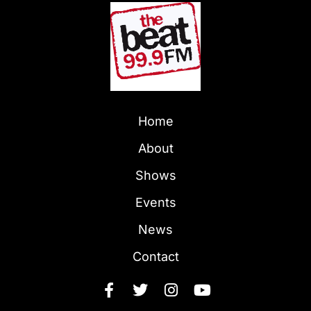
Home
About
Shows
Events
News
Contact