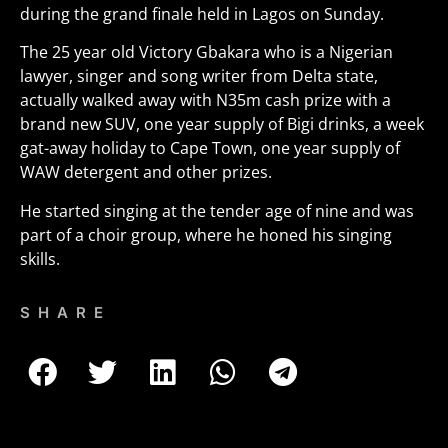
during the grand finale held in Lagos on Sunday.
The 25 year old Victory Gbakara who is a Nigerian
lawyer, singer and song writer from Delta state,
actually walked away with N35m cash prize with a
brand new SUV, one year supply of Bigi drinks, a week
gat-away holiday to Cape Town, one year supply of
WAW detergent and other prizes.
He started singing at the tender age of nine and was
part of a choir group, where he honed his singing
skills.
SHARE