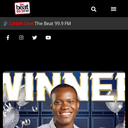
Listen Live
The Beat 99.9 FM