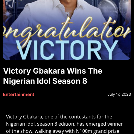
Victory Gbakara Wins The
Nigerian Idol Season 8
Entertainment
July 17, 2023
Victory Gbakara, one of the contestants for the
Nigerian idol, season 8 edition, has emerged winner
of the show, walking away with N100m grand prize,