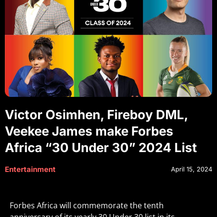
Victor Osimhen, Fireboy DML,
Veekee James make Forbes
Africa “30 Under 30” 2024 List
Entertainment
April 15, 2024
Forbes Africa will commemorate the tenth