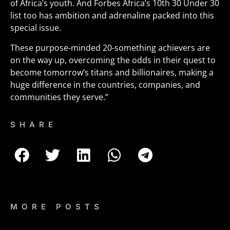
of Africa’s youth. And Forbes Africa’s 10th 30 Under 30
list too has ambition and adrenaline packed into this
special issue.
These purpose-minded 20-something achievers are
on the way up, overcoming the odds in their quest to
become tomorrow’s titans and billionaires, making a
huge difference in the countries, companies, and
communities they serve.”
SHARE
MORE POSTS