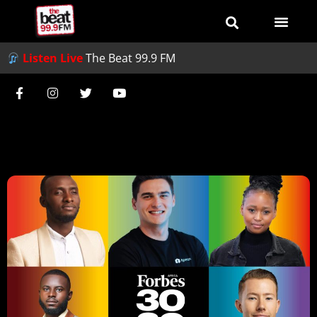
Listen Live
The Beat 99.9 FM