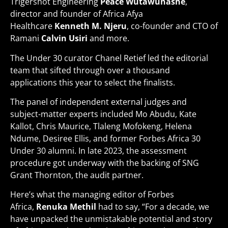
Trigershot Engineering
Peace
Wutawunashe
,
director and founder of Africa Afya
Healthcare
Kenneth M. Njeru
, co-founder and CTO of
Ramani
Calvin Usiri
and more.
The Under 30 curator Chanel Retief led the editorial
team that sifted through over a thousand
applications this year to select the finalists.
The panel of independent external judges and
subject-matter experts included Mo Abudu, Kate
Kallot, Chris Maurice, Tlaleng Mofokeng, Helena
Ndume, Desiree Ellis, and former Forbes Africa 30
Under 30 alumni. In late 2023, the assessment
procedure got underway with the backing of SNG
Grant Thornton, the audit partner.
Here’s what the managing editor of Forbes
Africa,
Renuka Methil
had to say, “For a decade, we
have unpacked the unmistakable potential and story