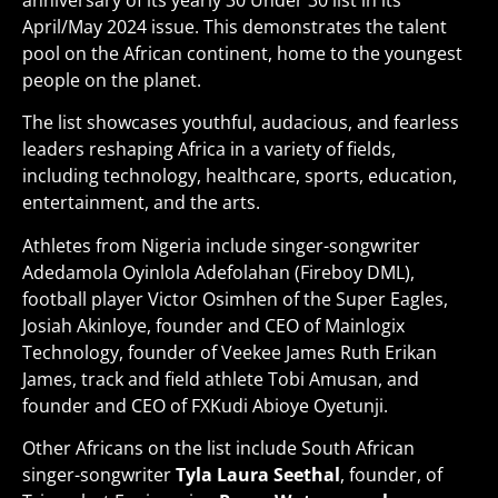
anniversary of its yearly 30 Under 30 list in its
April/May 2024 issue. This demonstrates the talent
pool on the African continent, home to the youngest
people on the planet.
The list showcases youthful, audacious, and fearless
leaders reshaping Africa in a variety of fields,
including technology, healthcare, sports, education,
entertainment, and the arts.
Athletes from Nigeria include singer-songwriter
Adedamola Oyinlola Adefolahan (Fireboy DML),
football player Victor Osimhen of the Super Eagles,
Josiah Akinloye, founder and CEO of Mainlogix
Technology, founder of Veekee James Ruth Erikan
James, track and field athlete Tobi Amusan, and
founder and CEO of FXKudi Abioye Oyetunji.
Other Africans on the list include South African
singer-songwriter
Tyla Laura Seethal
, founder, of