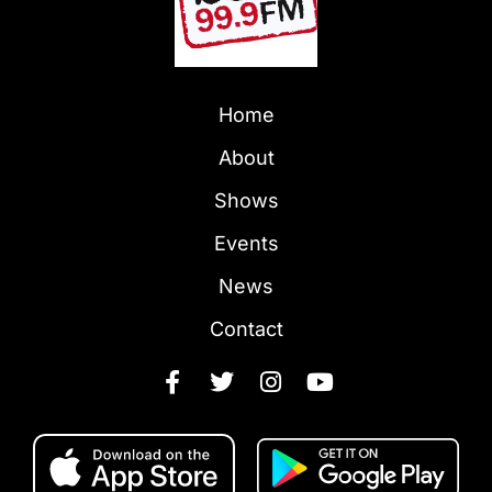
Home
About
Shows
Events
News
Contact