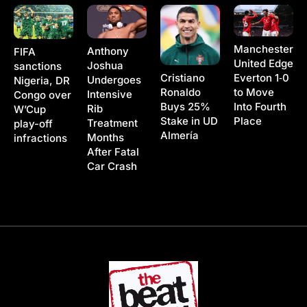
Manchester
Anthony
FIFA
United Edge
Joshua
sanctions
Cristiano
Everton 1‑0
Undergoes
Nigeria, DR
Ronaldo
to Move
Intensive
Congo over
Buys 25%
Into Fourth
Rib
W’Cup
Stake in UD
Place
Treatment
play-off
Almería
Months
infractions
After Fatal
Car Crash