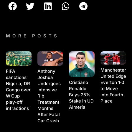
MORE POSTS
Manchester
Anthony
FIFA
United Edge
Joshua
sanctions
Cristiano
Everton 1‑0
Undergoes
Nigeria, DR
Ronaldo
to Move
Intensive
Congo over
Buys 25%
Into Fourth
Rib
W’Cup
Stake in UD
Place
Treatment
play-off
Almería
Months
infractions
After Fatal
Car Crash