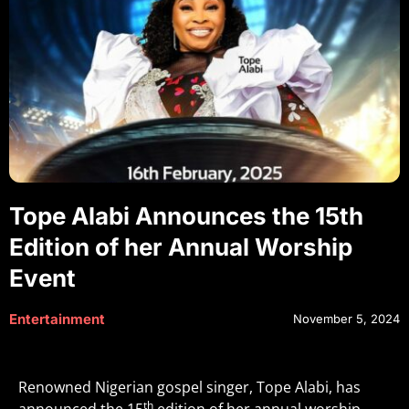
Tope Alabi Announces the 15th
Edition of her Annual Worship
Event
Entertainment
November 5, 2024
Renowned Nigerian gospel singer, Tope Alabi, has
th