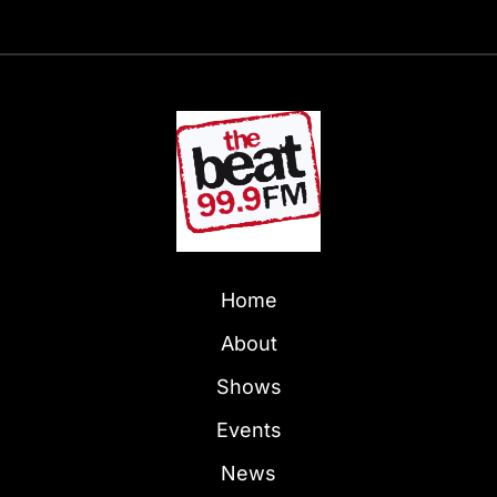
Home
About
Shows
Events
News