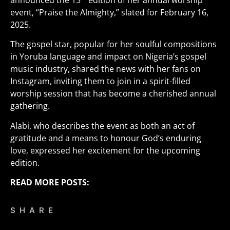
announced the 15
edition of her annual worship
event, “Praise the Almighty,” slated for February 16,
2025.
The gospel star, popular for her soulful compositions
in Yoruba language and impact on Nigeria’s gospel
music industry, shared the news with her fans on
Instagram, inviting them to join in a spirit-filled
worship session that has become a cherished annual
gathering.
Alabi, who describes the event as both an act of
gratitude and a means to honour God’s enduring
love, expressed her excitement for the upcoming
edition.
READ MORE POSTS:
SHARE