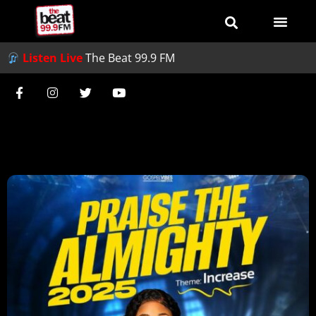
Listen Live
The Beat 99.9 FM