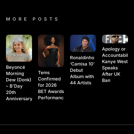
MORE POSTS
Apology or
Accountability
Ronaldinho
Kanye West
‘Camisa 10’
Beyoncé
Speaks
Debut
Tems
Morning
After UK
Album with
Confirmed
Dew (Donk)
Ban
44 Artists
for 2026
– B'Day
BET Awards
20th
Performance
Anniversary