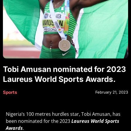
Tobi Amusan nominated for 2023
Laureus World Sports Awards.
Sports
February 21, 2023
Nigeria’s 100 metres hurdles star, Tobi Amusan, has
been nominated for the 2023
Laureus World Sports
Awards
.