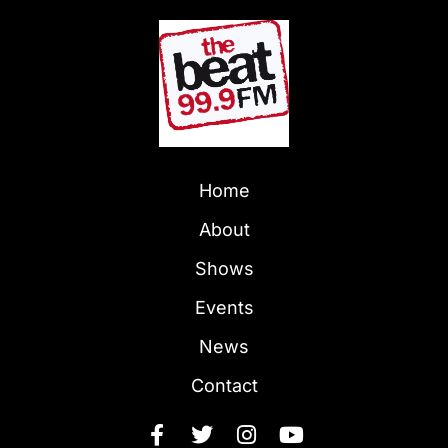
Home
About
Shows
Events
News
Contact