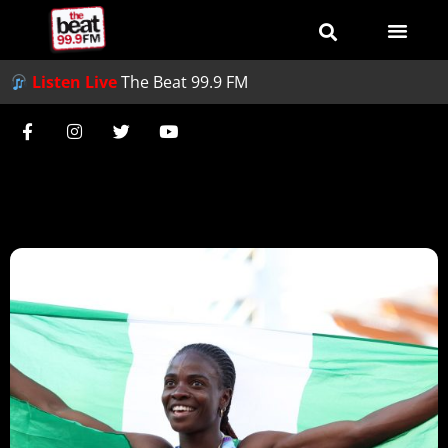
Listen Live
The Beat 99.9 FM