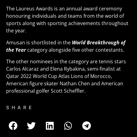
The Laureus Awards is an annual award ceremony
honouring individuals and teams from the world of
sports along with sporting achievements throughout
the year.
Amusan is shortlisted in the
World Breakthrough of
the Year
category alongside five other contestants.
The other nominees in the category are tennis stars
Carlos Alcaraz and Elena Rybakina, semi-finalist at
Qatar 2022 World Cup Atlas Lions of Morocco,
American figure skater Nathan Chen and American
professional golfer Scott Scheffler.
SHARE