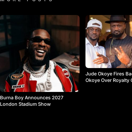
Jude Okoye Fires Bac
Okoye Over Royalty 
Burna Boy Announces 2027
London Stadium Show