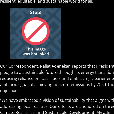
resilient, equitable, and sustainable world for all.
Our Correspondent, Raliat Adenekan reports that President
pledge to a sustainable future through its energy transitio
reducing reliance on fossil fuels and embracing cleaner ene
ambitious goal of achieving net-zero emissions by 2060, thu
objectives.
“We have embraced a vision of sustainability that aligns wit
addressing local realities. Our efforts are anchored on three
Climate Resilience, and Sustainable Development. My admin