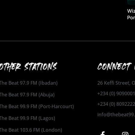
Wiz
Por
OTHER STATIONS
CONNECT 
The Beat 97.9 FM (Ibadan)
26 Keffi Street,
+234 (0) 909000
The Beat 97.9 FM (Abuja)
+234 (0) 809222
The Beat 99.9 FM (Port-Harcourt)
info@thebeat99
The Beat 99.9 FM (Lagos)
The Beat 103.6 FM (London)