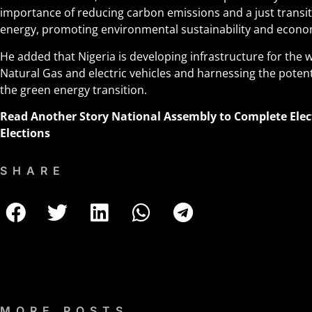
importance of reducing carbon emissions and a just transi
energy, promoting environmental sustainability and econo
He added that Nigeria is developing infrastructure for th
Natural Gas and electric vehicles and harnessing the potent
the green energy transition.
Read Another Story
National Assembly to Complete Elec
Elections
SHARE
MORE POSTS