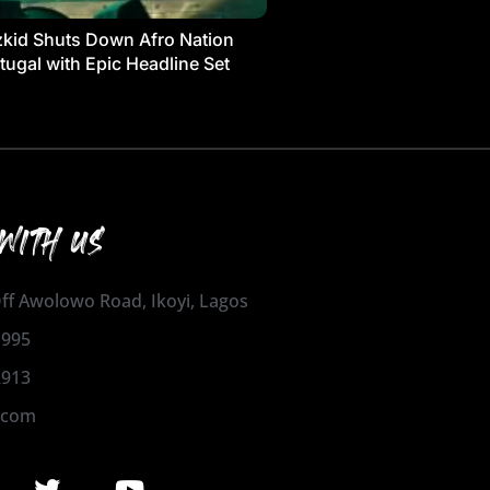
kid Shuts Down Afro Nation
tugal with Epic Headline Set
WITH US
 Off Awolowo Road, Ikoyi, Lagos
1995
2913
.com