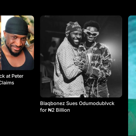
k at Peter
Claims
Blaqbonez Sues Odumodublvck
for ₦2 Billion