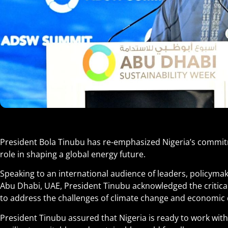
President Bola Tinubu has re-emphasized Nigeria’s commitm
role in shaping a global energy future.
Speaking to an international audience of leaders, policymak
Abu Dhabi, UAE, President Tinubu acknowledged the critical
to address the challenges of climate change and economic
President Tinubu assured that Nigeria is ready to work with