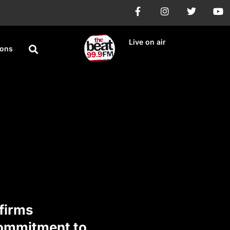
Live on air
ions
firms
Commitment to