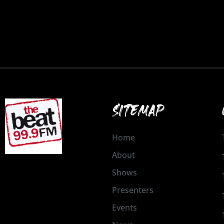
SITEMAP
Home
About
Shows
Presenters
Events