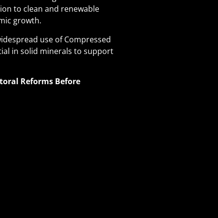
tion to clean and renewable
mic growth.
e widespread use of Compressed
ial in solid minerals to support
toral Reforms Before