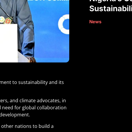
Sustainabil
News
ent to sustainability and its
ers, and climate advocates, in
 need for global collaboration
 development.
 other nations to build a