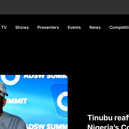
 TV
Shows
Presenters
Events
News
Competit
Tinubu reaf
Nigeria’s 