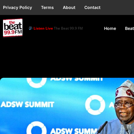
Privacy Policy
Terms
About
Contact
Listen Live
The Beat 99.9 FM
Home
Beat