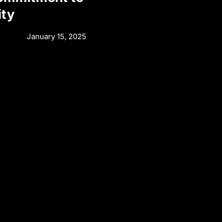
ity
January 15, 2025