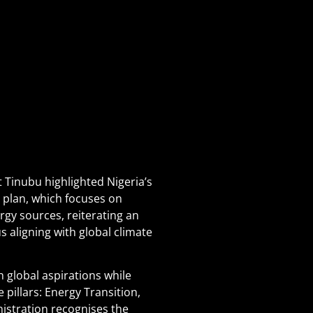
 Tinubu highlighted Nigeria’s
n plan, which focuses on
rgy sources, reiterating an
s aligning with global climate
h global aspirations while
 pillars: Energy Transition,
istration recognises the