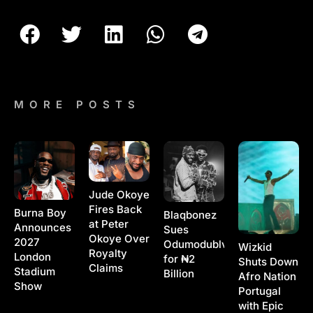
MORE POSTS
Jude Okoye
Fires Back
Burna Boy
Blaqbonez
at Peter
Announces
Sues
Okoye Over
2027
Odumodublvck
Wizkid
Royalty
London
for ₦2
Shuts Down
Claims
Stadium
Billion
Afro Nation
Show
Portugal
with Epic