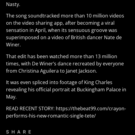
Nasty.
The song soundtracked more than 10 million videos
on the video sharing app, after becoming a viral
sensation in April, when its sensuous groove was
superimposed on a video of British dancer Nate de
Winer.
That edit has been watched more than 13 million
times, with De Winer’s dance recreated by everyone
from Christina Aguilera to Janet Jackson.
It was even spliced into footage of King Charles
revealing his official portrait at Buckingham Palace in
May.
READ RECENT STORY:
https://thebeat99.com/crayon-
performs-his-new-romantic-single-tete/
SHARE