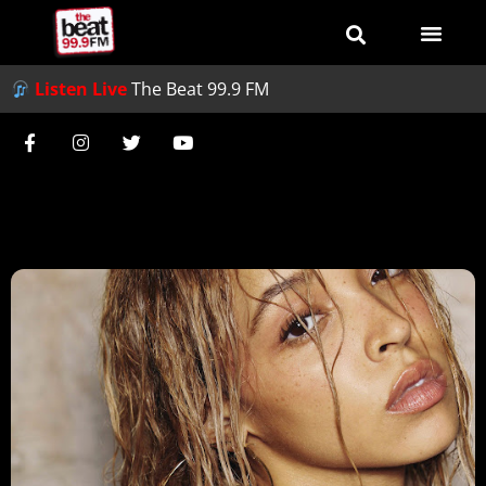
Listen Live
The Beat 99.9 FM