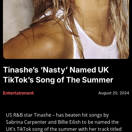
Tinashe’s ‘Nasty’ Named UK
TikTok’s Song of The Summer
Entertainment
August 20, 2024
US R&B star Tinashe – has beaten hit songs by
Sabrina Carpenter and Billie Eilish to be named the
UK’s TikTok song of the summer with her track titled