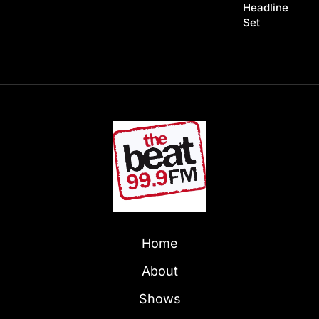
Headline
Set
Home
About
Shows