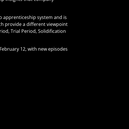
o apprenticeship system and is
ch provide a different viewpoint
od, Trial Period, Solidification
February 12, with new episodes