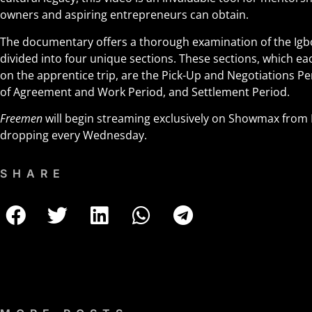
owners and aspiring entrepreneurs can obtain.
The documentary offers a thorough examination of the Igb
divided into four unique sections. These sections, which ea
on the apprentice trip, are the Pick-Up and Negotiations Peri
of Agreement and Work Period, and Settlement Period.
Freemen
will begin streaming exclusively on Showmax from 
dropping every Wednesday.
SHARE