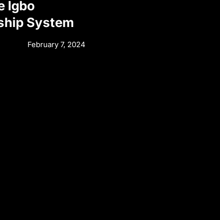
e Igbo
ship System
February 7, 2024