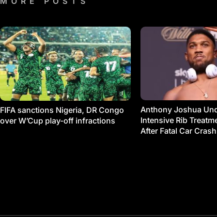
MORE POSTS
Anthony Joshua Un
FIFA sanctions Nigeria, DR Congo
Intensive Rib Treat
over W’Cup play-off infractions
After Fatal Car Crash