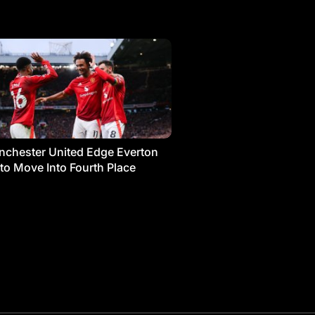
chester United Edge Everton
 to Move Into Fourth Place