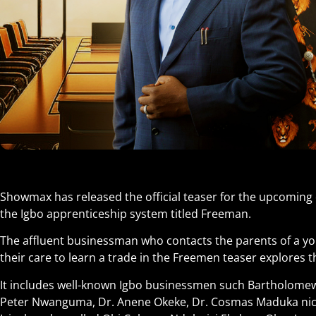
Showmax has released the official teaser for the upcomin
the Igbo apprenticeship system titled Freeman.
The affluent businessman who contacts the parents of a y
their care to learn a trade in the Freemen teaser explores 
It includes well-known Igbo businessmen such Bartholom
Peter Nwanguma, Dr. Anene Okeke, Dr. Cosmas Maduka ni