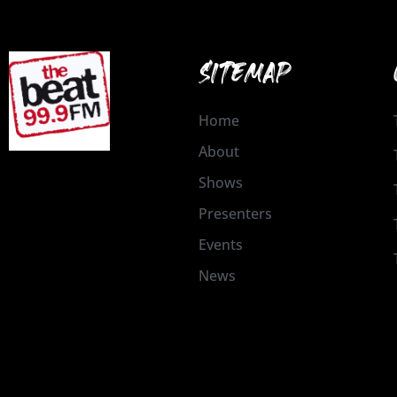
SITEMAP
Home
About
Shows
Presenters
Events
News