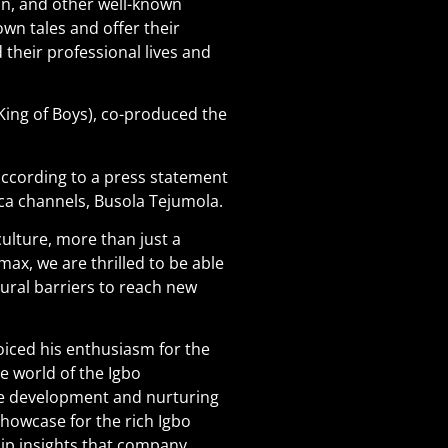
an, and other well-known
wn tales and offer their
their professional lives and
ing of Boys), co-produced the
, according to a press statement
ca channels, Busola Tejumola.
culture, more than just a
x, we are thrilled to be able
tural barriers to reach new
iced his enthusiasm for the
e world of the Igbo
the development and nurturing
showcase for the rich Igbo
ship insights that company