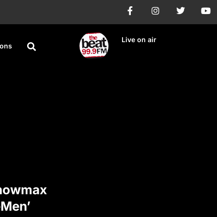
Live on air
ions
Showmax
eMen’