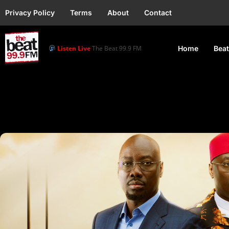
Privacy Policy
Terms
About
Contact
Listen Live
The Beat 99.9 FM
Home
Beat