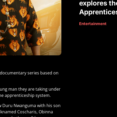
explores th
Apprentice
Entertainment
g documentary series based on
oung man they are taking under
the apprenticeship system.
ew Duru Nwanguma with his son
cknamed Coscharis, Obinna