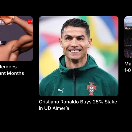
Man
dergoes
1‑0
ment Months
Cristiano Ronaldo Buys 25% Stake
in UD Almería