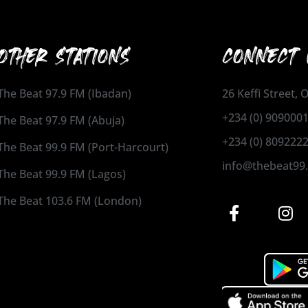
OTHER STATIONS
CONNECT 
The Beat 97.9 FM (Ibadan)
26 Keffi Street,
+234 (0) 909000
The Beat 97.9 FM (Abuja)
+234 (0) 809222
The Beat 99.9 FM (Port-Harcourt)
info@thebeat99
The Beat 99.9 FM (Lagos)
The Beat 103.6 FM (London)