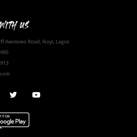
WITH US
 Off Awolowo Road, Ikoyi, Lagos
1995
2913
.com