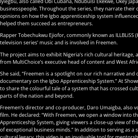
Iyiegbu, also called Obi Cubana, Ndubuisi Ekekwe, Okey Jap
businesspeople. Throughout the series, they narrate their o
opinions on how the Igbo apprenticeship system influenced 
helped them succeed as entrepreneurs.
Rapper Tobechukwu Ejiofor, commonly known as ILLBLiSS (K
television series’ music and is involved in Freemen.
The project aims to exhibit Nigeria’s rich cultural heritage
from MultiChoice’s executive head of content and West Afri
She said, “Freemen is a spotlight on our rich narrative and 
documentary on the Igbo Apprenticeship System.” At Showma
to share the colourful tale of a system that has crossed cul
parts of the nation and beyond.
Freemen’s director and co-producer, Daro Umaigba, also vo
film. He declared: “With Freemen, we open a window into th
Apprenticeship System, giving viewers a close-up view of 
of exceptional business minds.” In addition to serving as a 
cultural legacy, this video is an invaluable tool for mentor