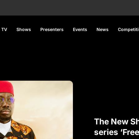
 TV
Shows
Presenters
Events
News
Competit
The New 
series ‘Fre