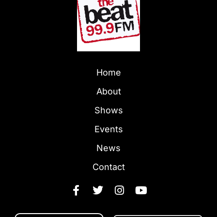
Home
About
Shows
Events
News
Contact