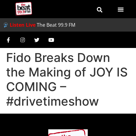
Listen Live
The Beat 99.9 FM
Fido Breaks Down
the Making of JOY IS
COMING –
#drivetimeshow