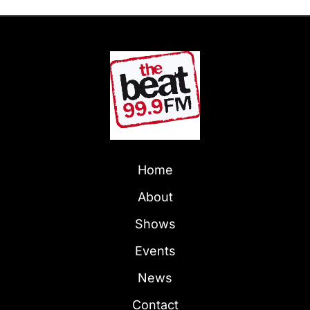
Home
About
Shows
Events
News
Contact