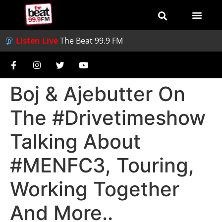
Listen Live
The Beat 99.9 FM
Boj & Ajebutter On
The #Drivetimeshow
Talking About
#MENFC3, Touring,
Working Together
And More..